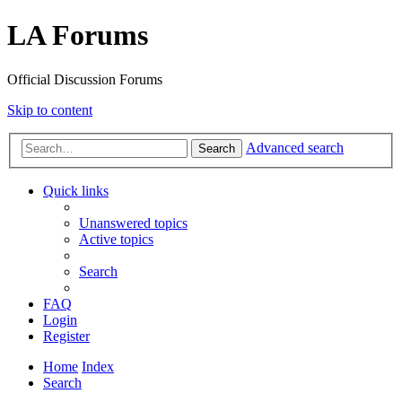
LA Forums
Official Discussion Forums
Skip to content
Advanced search
Search
Quick links
Unanswered topics
Active topics
Search
FAQ
Login
Register
Home
Index
Search