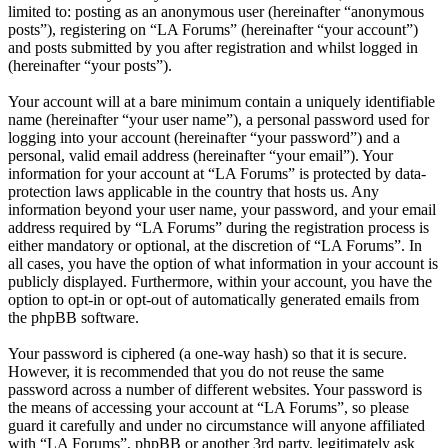
limited to: posting as an anonymous user (hereinafter “anonymous
posts”), registering on “LA Forums” (hereinafter “your account”)
and posts submitted by you after registration and whilst logged in
(hereinafter “your posts”).
Your account will at a bare minimum contain a uniquely identifiable
name (hereinafter “your user name”), a personal password used for
logging into your account (hereinafter “your password”) and a
personal, valid email address (hereinafter “your email”). Your
information for your account at “LA Forums” is protected by data-
protection laws applicable in the country that hosts us. Any
information beyond your user name, your password, and your email
address required by “LA Forums” during the registration process is
either mandatory or optional, at the discretion of “LA Forums”. In
all cases, you have the option of what information in your account is
publicly displayed. Furthermore, within your account, you have the
option to opt-in or opt-out of automatically generated emails from
the phpBB software.
Your password is ciphered (a one-way hash) so that it is secure.
However, it is recommended that you do not reuse the same
password across a number of different websites. Your password is
the means of accessing your account at “LA Forums”, so please
guard it carefully and under no circumstance will anyone affiliated
with “LA Forums”, phpBB or another 3rd party, legitimately ask