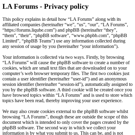
LA Forums - Privacy policy
This policy explains in detail how “LA Forums” along with its
affiliated companies (hereinafter “we”, “us”, “our”, “LA Forums”,
“https://forums.liqube.com”) and phpBB (hereinafter “they”,
“them”, “their”, “phpBB software”, “www.phpbb.com”, “phpBB
Limited”, “phpBB Teams”) use any information collected during
any session of usage by you (hereinafter “your information”).
Your information is collected via two ways. Firstly, by browsing
“LA Forums” will cause the phpBB software to create a number of
cookies, which are small text files that are downloaded on to your
computer’s web browser temporary files. The first two cookies just
contain a user identifier (hereinafter “user-id”) and an anonymous
session identifier (hereinafter “session-id”), automatically assigned to
you by the phpBB software. A third cookie will be created once you
have browsed topics within “LA Forums” and is used to store which
topics have been read, thereby improving your user experience.
We may also create cookies external to the phpBB software whilst
browsing “LA Forums”, though these are outside the scope of this
document which is intended to only cover the pages created by the
phpBB software. The second way in which we collect your
information is by what you submit to us. This can be, and is not