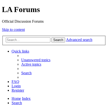
LA Forums
Official Discussion Forums
Skip to content
Advanced search
Search
Quick links
Unanswered topics
Active topics
Search
FAQ
Login
Register
Home
Index
Search