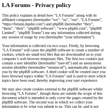
LA Forums - Privacy policy
This policy explains in detail how “LA Forums” along with its
affiliated companies (hereinafter “we”, “us”, “our”, “LA Forums”,
“https://forums.liqube.com”) and phpBB (hereinafter “they”,
“them”, “their”, “phpBB software”, “www.phpbb.com”, “phpBB
Limited”, “phpBB Teams”) use any information collected during
any session of usage by you (hereinafter “your information”).
Your information is collected via two ways. Firstly, by browsing
“LA Forums” will cause the phpBB software to create a number of
cookies, which are small text files that are downloaded on to your
computer’s web browser temporary files. The first two cookies just
contain a user identifier (hereinafter “user-id”) and an anonymous
session identifier (hereinafter “session-id”), automatically assigned to
you by the phpBB software. A third cookie will be created once you
have browsed topics within “LA Forums” and is used to store which
topics have been read, thereby improving your user experience.
We may also create cookies external to the phpBB software whilst
browsing “LA Forums”, though these are outside the scope of this
document which is intended to only cover the pages created by the
phpBB software. The second way in which we collect your
information is by what you submit to us. This can be, and is not