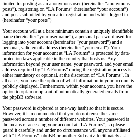
limited to: posting as an anonymous user (hereinafter “anonymous
posts”), registering on “LA Forums” (hereinafter “your account”)
and posts submitted by you after registration and whilst logged in
(hereinafter “your posts”).
Your account will at a bare minimum contain a uniquely identifiable
name (hereinafter “your user name”), a personal password used for
logging into your account (hereinafter “your password”) and a
personal, valid email address (hereinafter “your email”). Your
information for your account at “LA Forums” is protected by data-
protection laws applicable in the country that hosts us. Any
information beyond your user name, your password, and your email
address required by “LA Forums” during the registration process is
either mandatory or optional, at the discretion of “LA Forums”. In
all cases, you have the option of what information in your account is
publicly displayed. Furthermore, within your account, you have the
option to opt-in or opt-out of automatically generated emails from
the phpBB software.
Your password is ciphered (a one-way hash) so that it is secure.
However, it is recommended that you do not reuse the same
password across a number of different websites. Your password is
the means of accessing your account at “LA Forums”, so please
guard it carefully and under no circumstance will anyone affiliated
with “LA Forums”, phpBB or another 3rd party, legitimately ask