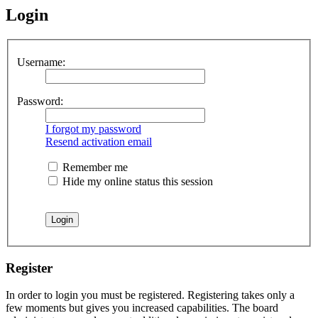
Login
Username:
Password:
I forgot my password
Resend activation email
Remember me
Hide my online status this session
Register
In order to login you must be registered. Registering takes only a
few moments but gives you increased capabilities. The board