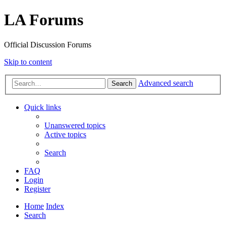
LA Forums
Official Discussion Forums
Skip to content
Advanced search
Search
Quick links
Unanswered topics
Active topics
Search
FAQ
Login
Register
Home
Index
Search