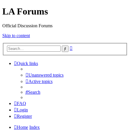
LA Forums
Official Discussion Forums
Skip to content
Advanced
Search
search
Quick links
Unanswered topics
Active topics
Search
FAQ
Login
Register
Home
Index