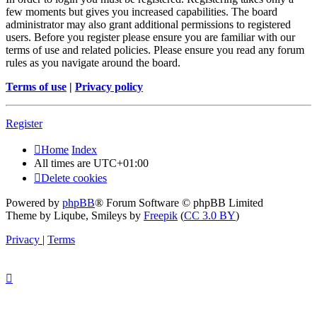
few moments but gives you increased capabilities. The board
administrator may also grant additional permissions to registered
users. Before you register please ensure you are familiar with our
terms of use and related policies. Please ensure you read any forum
rules as you navigate around the board.
Terms of use
|
Privacy policy
Register
Home
Index
All times are
UTC+01:00
Delete cookies
Powered by
phpBB
® Forum Software © phpBB Limited
Theme by Liqube, Smileys by
Freepik
(
CC 3.0 BY
)
Privacy
|
Terms