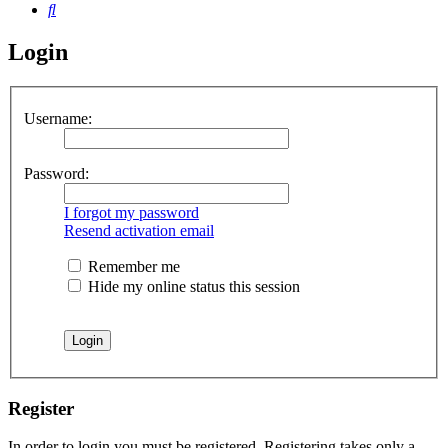
Search
Login
Username:
Password:
I forgot my password
Resend activation email
Remember me
Hide my online status this session
Register
In order to login you must be registered. Registering takes only a