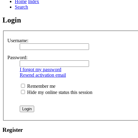
Home
Index
Search
Login
Username:
Password:
I forgot my password
Resend activation email
Remember me
Hide my online status this session
Register