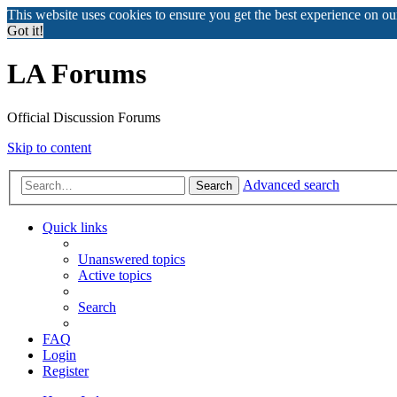
This website uses cookies to ensure you get the best experience on o
Got it!
LA Forums
Official Discussion Forums
Skip to content
Advanced search
Search
Quick links
Unanswered topics
Active topics
Search
FAQ
Login
Register