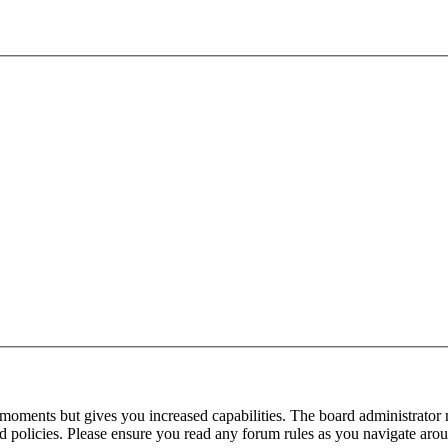
 moments but gives you increased capabilities. The board administrator 
ted policies. Please ensure you read any forum rules as you navigate aro