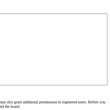
may also grant additional permissions to registered users. Before you
und the board.