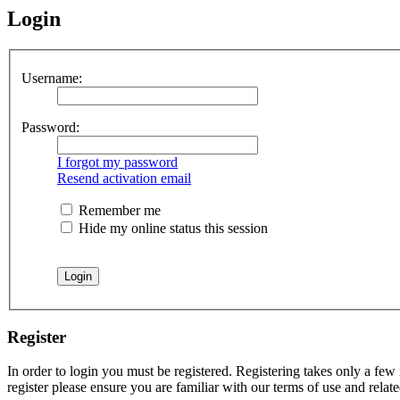
Login
Username:
Password:
I forgot my password
Resend activation email
Remember me
Hide my online status this session
Register
In order to login you must be registered. Registering takes only a few
register please ensure you are familiar with our terms of use and rela