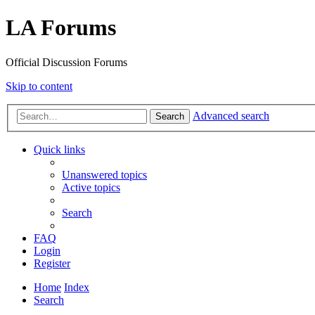
LA Forums
Official Discussion Forums
Skip to content
Advanced search
Search
Quick links
Unanswered topics
Active topics
Search
FAQ
Login
Register
Home
Index
Search