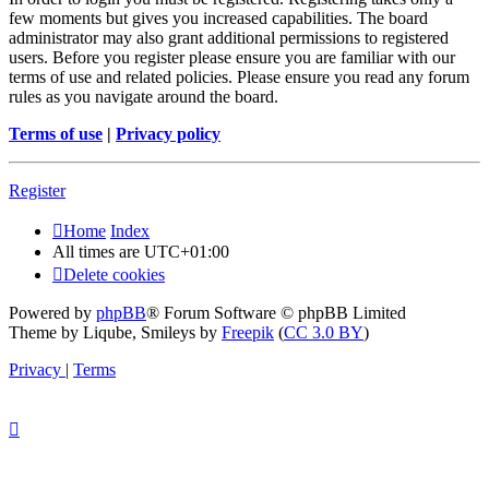
few moments but gives you increased capabilities. The board
administrator may also grant additional permissions to registered
users. Before you register please ensure you are familiar with our
terms of use and related policies. Please ensure you read any forum
rules as you navigate around the board.
Terms of use
|
Privacy policy
Register
Home
Index
All times are
UTC+01:00
Delete cookies
Powered by
phpBB
® Forum Software © phpBB Limited
Theme by Liqube, Smileys by
Freepik
(
CC 3.0 BY
)
Privacy
|
Terms