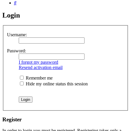
Search
Login
Username:
Password:
I forgot my password
Resend activation email
Remember me
Hide my online status this session
Register
In order to login you must be registered. Registering takes only a