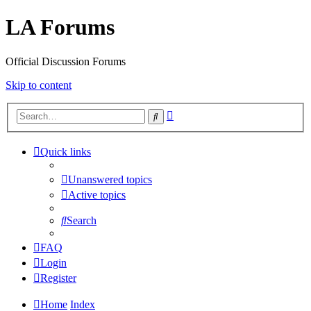
LA Forums
Official Discussion Forums
Skip to content
Advanced
Search
search
Quick links
Unanswered topics
Active topics
Search
FAQ
Login
Register
Home
Index