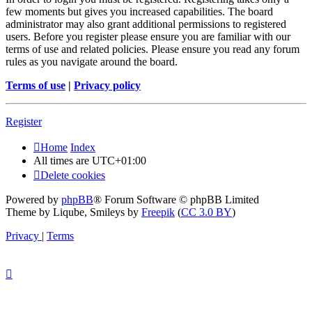
few moments but gives you increased capabilities. The board
administrator may also grant additional permissions to registered
users. Before you register please ensure you are familiar with our
terms of use and related policies. Please ensure you read any forum
rules as you navigate around the board.
Terms of use
|
Privacy policy
Register
Home
Index
All times are
UTC+01:00
Delete cookies
Powered by
phpBB
® Forum Software © phpBB Limited
Theme by Liqube, Smileys by
Freepik
(
CC 3.0 BY
)
Privacy
|
Terms