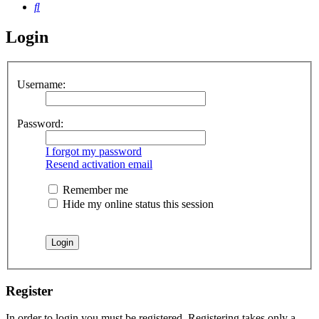
Search
Login
Username:
Password:
I forgot my password
Resend activation email
Remember me
Hide my online status this session
Register
In order to login you must be registered. Registering takes only a