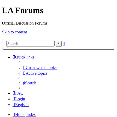
LA Forums
Official Discussion Forums
Skip to content
Advanced
Search
search
Quick links
Unanswered topics
Active topics
Search
FAQ
Login
Register
Home
Index