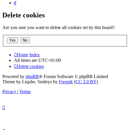
Search
Delete cookies
Are you sure you want to delete all cookies set by this board?
Home
Index
All times are
UTC+01:00
Delete cookies
Powered by
phpBB
® Forum Software © phpBB Limited
Theme by Liqube, Smileys by
Freepik
(
CC 3.0 BY
)
Privacy
|
Terms