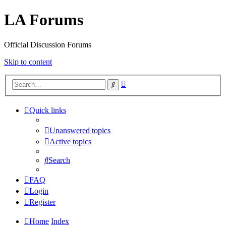
LA Forums
Official Discussion Forums
Skip to content
Advanced
Search
search
Quick links
Unanswered topics
Active topics
Search
FAQ
Login
Register
Home
Index