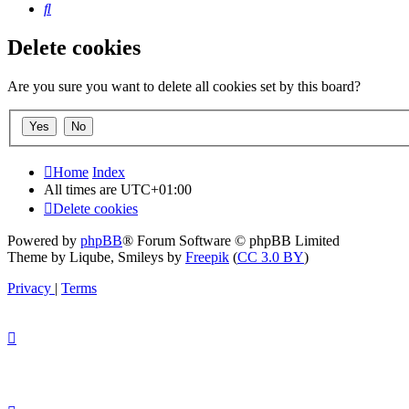
Search
Delete cookies
Are you sure you want to delete all cookies set by this board?
Home
Index
All times are
UTC+01:00
Delete cookies
Powered by
phpBB
® Forum Software © phpBB Limited
Theme by Liqube, Smileys by
Freepik
(
CC 3.0 BY
)
Privacy
|
Terms