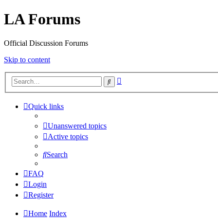
LA Forums
Official Discussion Forums
Skip to content
Advanced
Search
search
Quick links
Unanswered topics
Active topics
Search
FAQ
Login
Register
Home
Index