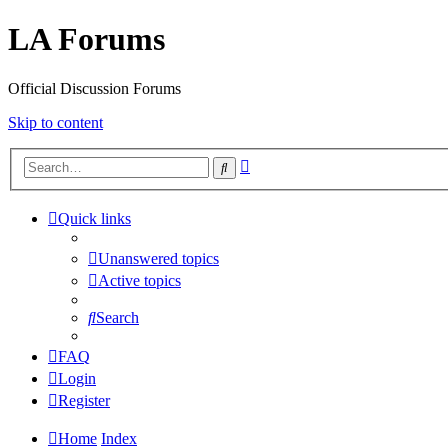
LA Forums
Official Discussion Forums
Skip to content
Advanced
Search
search
Quick links
Unanswered topics
Active topics
Search
FAQ
Login
Register
Home
Index