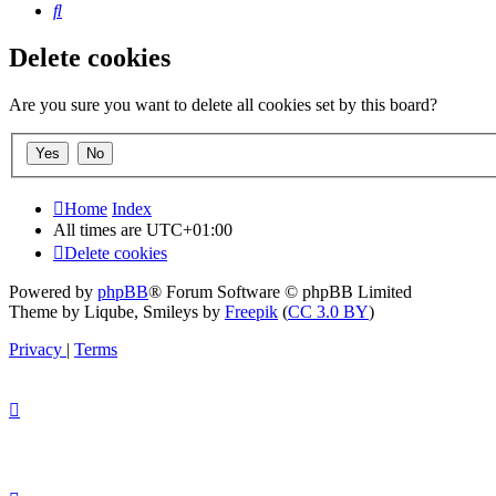
Search
Delete cookies
Are you sure you want to delete all cookies set by this board?
Home
Index
All times are
UTC+01:00
Delete cookies
Powered by
phpBB
® Forum Software © phpBB Limited
Theme by Liqube, Smileys by
Freepik
(
CC 3.0 BY
)
Privacy
|
Terms