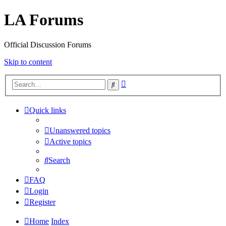
LA Forums
Official Discussion Forums
Skip to content
Advanced
Search
search
Quick links
Unanswered topics
Active topics
Search
FAQ
Login
Register
Home
Index