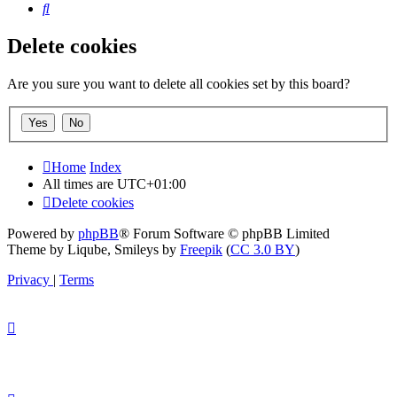
Search
Delete cookies
Are you sure you want to delete all cookies set by this board?
Home
Index
All times are
UTC+01:00
Delete cookies
Powered by
phpBB
® Forum Software © phpBB Limited
Theme by Liqube, Smileys by
Freepik
(
CC 3.0 BY
)
Privacy
|
Terms