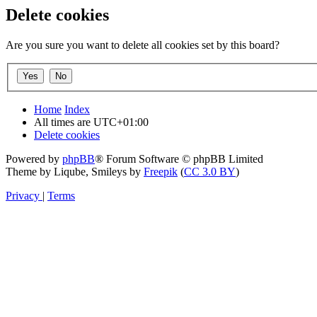
Delete cookies
Are you sure you want to delete all cookies set by this board?
Home
Index
All times are
UTC+01:00
Delete cookies
Powered by
phpBB
® Forum Software © phpBB Limited
Theme by Liqube, Smileys by
Freepik
(
CC 3.0 BY
)
Privacy
|
Terms