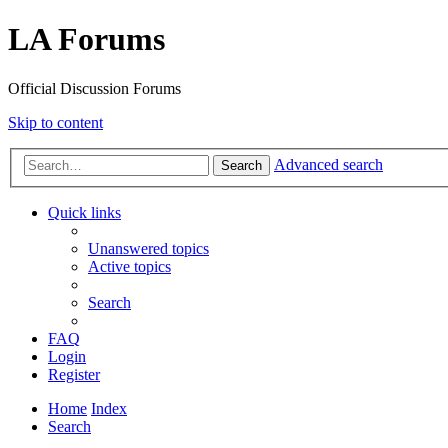
LA Forums
Official Discussion Forums
Skip to content
Advanced search
Search
Quick links
Unanswered topics
Active topics
Search
FAQ
Login
Register
Home
Index
Search