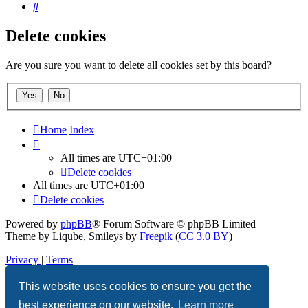
Search
Delete cookies
Are you sure you want to delete all cookies set by this board?
Home
Index
All times are
UTC+01:00
Delete cookies
All times are
UTC+01:00
Delete cookies
Powered by
phpBB
® Forum Software © phpBB Limited
Theme by Liqube, Smileys by
Freepik
(
CC 3.0 BY
)
Privacy
|
Terms
This website uses cookies to ensure you get the
best experience on our website.
Learn more