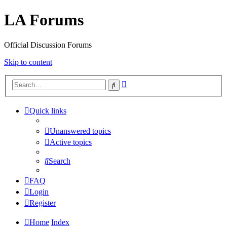
LA Forums
Official Discussion Forums
Skip to content
Advanced
Search
search
Quick links
Unanswered topics
Active topics
Search
FAQ
Login
Register
Home
Index