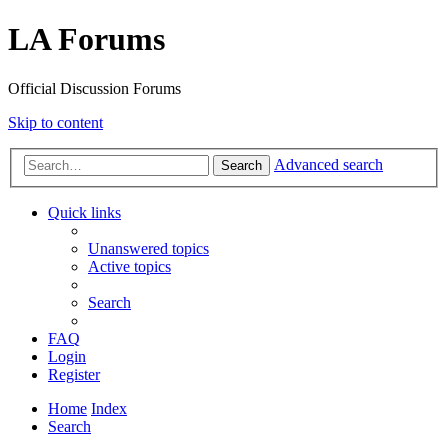
LA Forums
Official Discussion Forums
Skip to content
Advanced search
Search
Quick links
Unanswered topics
Active topics
Search
FAQ
Login
Register
Home
Index
Search