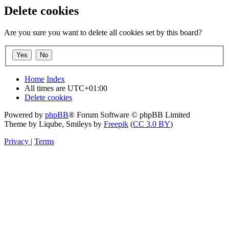
Delete cookies
Are you sure you want to delete all cookies set by this board?
Home
Index
All times are
UTC+01:00
Delete cookies
Powered by
phpBB
® Forum Software © phpBB Limited
Theme by Liqube, Smileys by
Freepik
(
CC 3.0 BY
)
Privacy
|
Terms