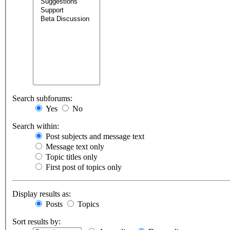
Search subforums:
Yes
No
Search within:
Post subjects and message text
Message text only
Topic titles only
First post of topics only
Display results as:
Posts
Topics
Sort results by: