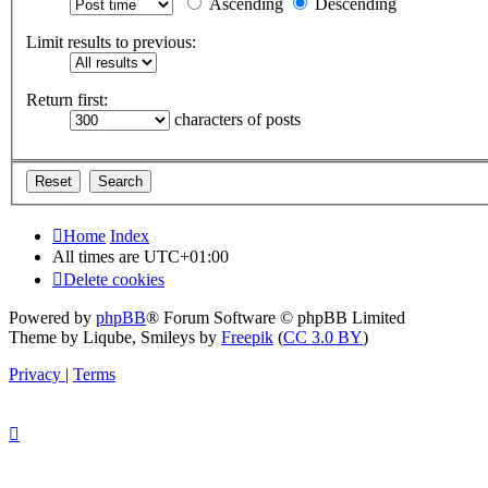
Ascending
Descending
Limit results to previous:
Return first:
characters of posts
Home
Index
All times are
UTC+01:00
Delete cookies
Powered by
phpBB
® Forum Software © phpBB Limited
Theme by Liqube, Smileys by
Freepik
(
CC 3.0 BY
)
Privacy
|
Terms