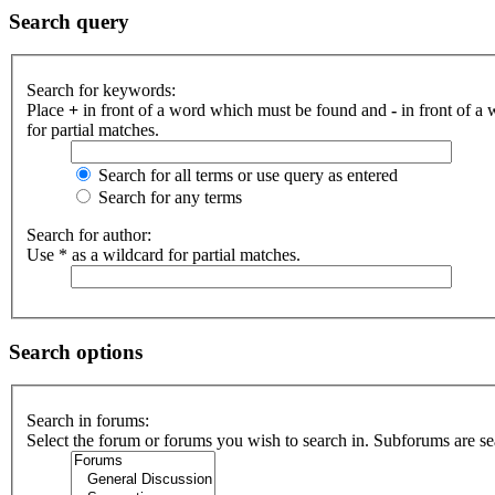
Search query
Search for keywords:
Place
+
in front of a word which must be found and
-
in front of a
for partial matches.
Search for all terms or use query as entered
Search for any terms
Search for author:
Use * as a wildcard for partial matches.
Search options
Search in forums:
Select the forum or forums you wish to search in. Subforums are se