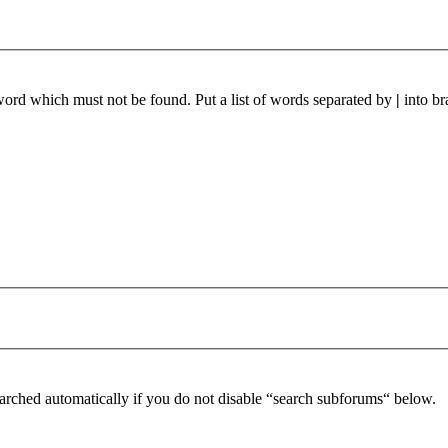
 word which must not be found. Put a list of words separated by
|
into br
arched automatically if you do not disable “search subforums“ below.