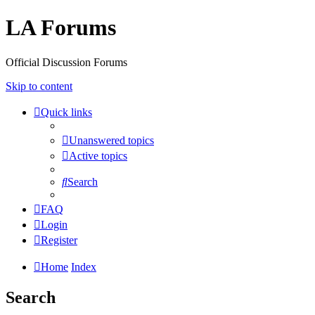
LA Forums
Official Discussion Forums
Skip to content
Quick links
Unanswered topics
Active topics
Search
FAQ
Login
Register
Home
Index
Search