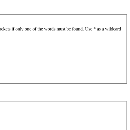
ackets if only one of the words must be found. Use * as a wildcard