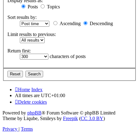
Display results as:
Posts
Topics
Sort results by:
Ascending
Descending
Limit results to previous:
Return first:
characters of posts
Home
Index
All times are
UTC+01:00
Delete cookies
Powered by
phpBB
® Forum Software © phpBB Limited
Theme by Liqube, Smileys by
Freepik
(
CC 3.0 BY
)
Privacy
|
Terms