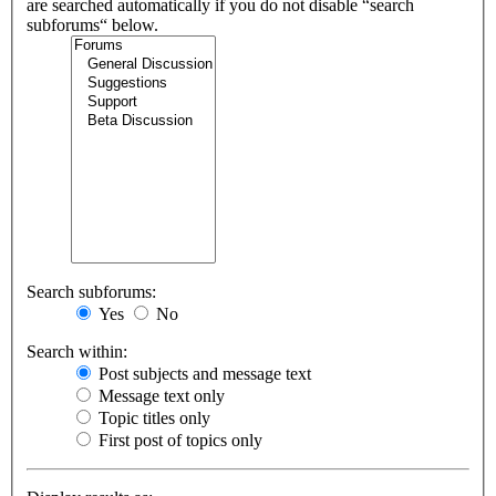
are searched automatically if you do not disable “search
subforums“ below.
Search subforums:
Yes
No
Search within:
Post subjects and message text
Message text only
Topic titles only
First post of topics only