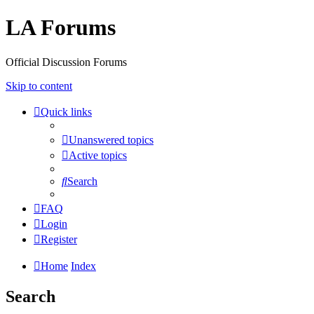
LA Forums
Official Discussion Forums
Skip to content
Quick links
Unanswered topics
Active topics
Search
FAQ
Login
Register
Home
Index
Search