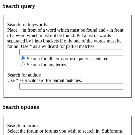
Search query
Search for keywords:
Place
+
in front of a word which must be found and
-
in front
of a word which must not be found. Put a list of words
separated by
|
into brackets if only one of the words must be
found. Use * as a wildcard for partial matches.
Search for all terms or use query as entered
Search for any terms
Search for author:
Use * as a wildcard for partial matches.
Search options
Search in forums:
Select the forum or forums you wish to search in. Subforums