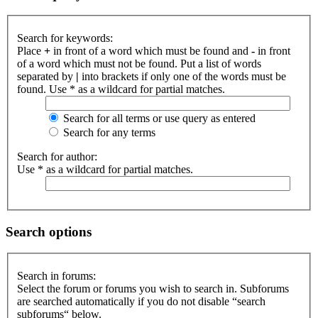
Search for keywords:
Place
+
in front of a word which must be found and
-
in front
of a word which must not be found. Put a list of words
separated by
|
into brackets if only one of the words must be
found. Use * as a wildcard for partial matches.
Search for all terms or use query as entered
Search for any terms
Search for author:
Use * as a wildcard for partial matches.
Search options
Search in forums:
Select the forum or forums you wish to search in. Subforums
are searched automatically if you do not disable “search
subforums“ below.