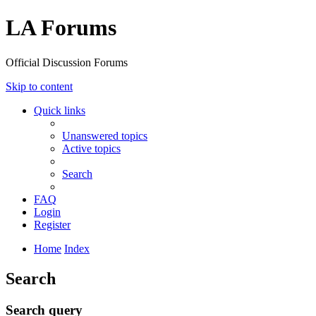
LA Forums
Official Discussion Forums
Skip to content
Quick links
Unanswered topics
Active topics
Search
FAQ
Login
Register
Home
Index
Search
Search query