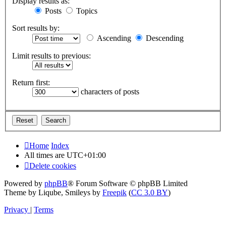
Display results as:
Posts
Topics
Sort results by:
Ascending
Descending
Limit results to previous:
Return first:
characters of posts
Home
Index
All times are
UTC+01:00
Delete cookies
Powered by
phpBB
® Forum Software © phpBB Limited
Theme by Liqube, Smileys by
Freepik
(
CC 3.0 BY
)
Privacy
|
Terms