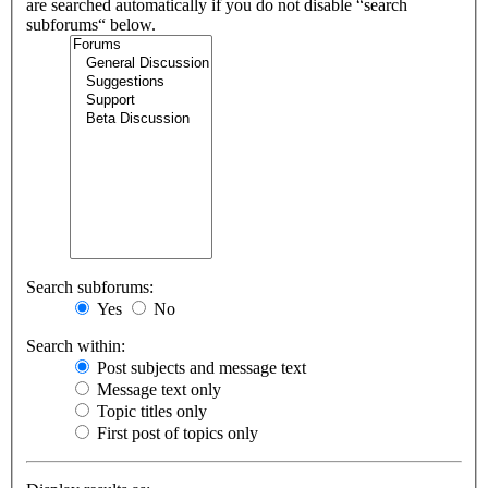
are searched automatically if you do not disable “search
subforums“ below.
Search subforums:
Yes
No
Search within:
Post subjects and message text
Message text only
Topic titles only
First post of topics only