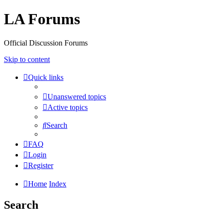
LA Forums
Official Discussion Forums
Skip to content
Quick links
Unanswered topics
Active topics
Search
FAQ
Login
Register
Home
Index
Search