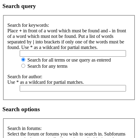
Search query
Search for keywords:
Place
+
in front of a word which must be found and
-
in front
of a word which must not be found. Put a list of words
separated by
|
into brackets if only one of the words must be
found. Use * as a wildcard for partial matches.
Search for all terms or use query as entered
Search for any terms
Search for author:
Use * as a wildcard for partial matches.
Search options
Search in forums:
Select the forum or forums you wish to search in. Subforums