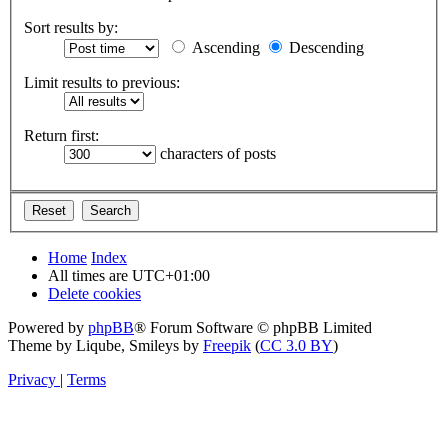
Sort results by:
Ascending
Descending
Limit results to previous:
Return first:
characters of posts
Home
Index
All times are
UTC+01:00
Delete cookies
Powered by
phpBB
® Forum Software © phpBB Limited
Theme by Liqube, Smileys by
Freepik
(
CC 3.0 BY
)
Privacy
|
Terms