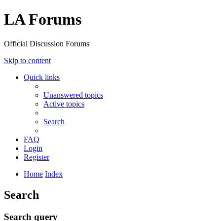
LA Forums
Official Discussion Forums
Skip to content
Quick links
Unanswered topics
Active topics
Search
FAQ
Login
Register
Home
Index
Search
Search query