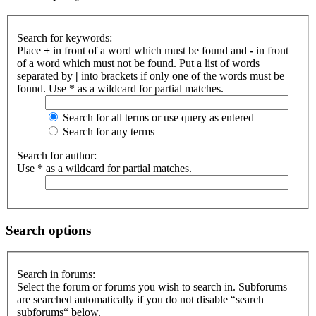
Search for keywords:
Place
+
in front of a word which must be found and
-
in front
of a word which must not be found. Put a list of words
separated by
|
into brackets if only one of the words must be
found. Use * as a wildcard for partial matches.
Search for all terms or use query as entered
Search for any terms
Search for author:
Use * as a wildcard for partial matches.
Search options
Search in forums:
Select the forum or forums you wish to search in. Subforums
are searched automatically if you do not disable “search
subforums“ below.