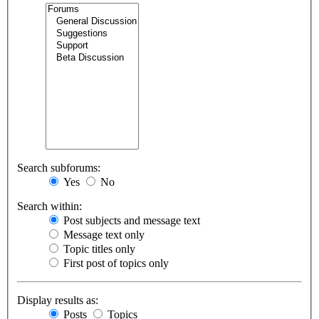
Search subforums:
Yes
No
Search within:
Post subjects and message text
Message text only
Topic titles only
First post of topics only
Display results as:
Posts
Topics