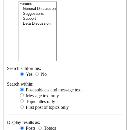
Search subforums:
Yes
No
Search within:
Post subjects and message text
Message text only
Topic titles only
First post of topics only
Display results as:
Posts
Topics