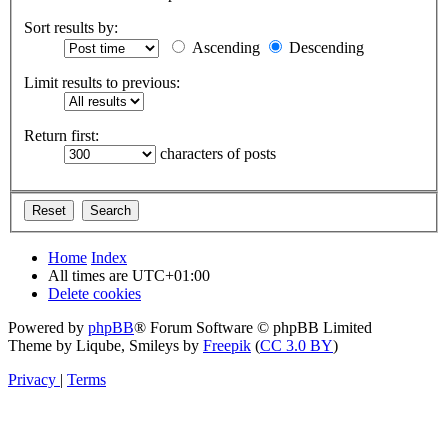
Sort results by:
Ascending
Descending
Limit results to previous:
Return first:
characters of posts
Home
Index
All times are
UTC+01:00
Delete cookies
Powered by
phpBB
® Forum Software © phpBB Limited
Theme by Liqube, Smileys by
Freepik
(
CC 3.0 BY
)
Privacy
|
Terms