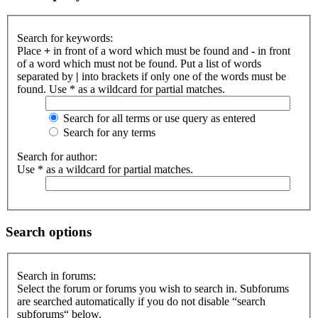
Search for keywords:
Place
+
in front of a word which must be found and
-
in front
of a word which must not be found. Put a list of words
separated by
|
into brackets if only one of the words must be
found. Use * as a wildcard for partial matches.
Search for all terms or use query as entered
Search for any terms
Search for author:
Use * as a wildcard for partial matches.
Search options
Search in forums:
Select the forum or forums you wish to search in. Subforums
are searched automatically if you do not disable “search
subforums“ below.