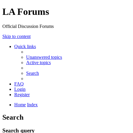
LA Forums
Official Discussion Forums
Skip to content
Quick links
Unanswered topics
Active topics
Search
FAQ
Login
Register
Home
Index
Search
Search query