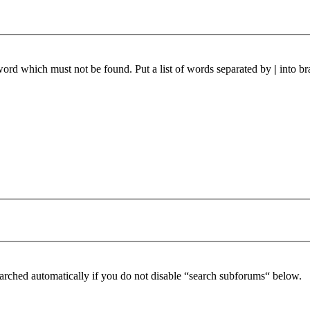
 word which must not be found. Put a list of words separated by
|
into br
arched automatically if you do not disable “search subforums“ below.