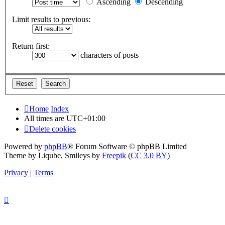
Ascending
Descending
Limit results to previous:
Return first:
characters of posts
Home
Index
All times are
UTC+01:00
Delete cookies
Powered by
phpBB
® Forum Software © phpBB Limited
Theme by Liqube, Smileys by
Freepik
(
CC 3.0 BY
)
Privacy
|
Terms