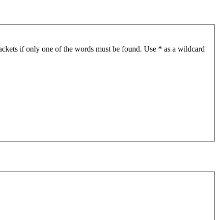
ackets if only one of the words must be found. Use * as a wildcard