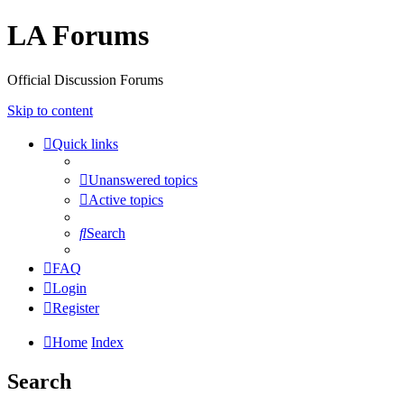
LA Forums
Official Discussion Forums
Skip to content
Quick links
Unanswered topics
Active topics
Search
FAQ
Login
Register
Home
Index
Search