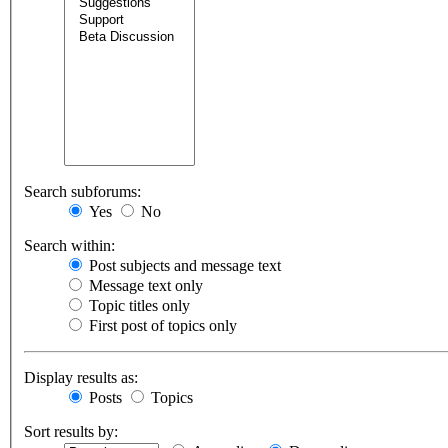
Search subforums:
Yes
No
Search within:
Post subjects and message text
Message text only
Topic titles only
First post of topics only
Display results as:
Posts
Topics
Sort results by: