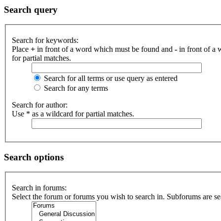
Search query
Search for keywords:
Place
+
in front of a word which must be found and
-
in front of a
for partial matches.
Search for all terms or use query as entered
Search for any terms
Search for author:
Use * as a wildcard for partial matches.
Search options
Search in forums:
Select the forum or forums you wish to search in. Subforums are se