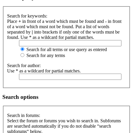
Search for keywords:
Place
+
in front of a word which must be found and
-
in front
of a word which must not be found. Put a list of words
separated by
|
into brackets if only one of the words must be
found. Use * as a wildcard for partial matches.
Search for all terms or use query as entered
Search for any terms
Search for author:
Use * as a wildcard for partial matches.
Search options
Search in forums:
Select the forum or forums you wish to search in. Subforums
are searched automatically if you do not disable “search
subforums“ below.