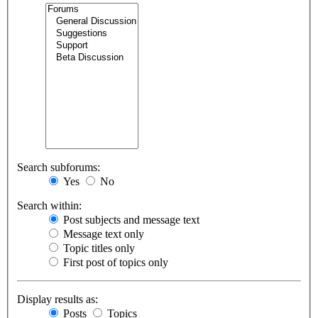
Search subforums:
Yes
No
Search within:
Post subjects and message text
Message text only
Topic titles only
First post of topics only
Display results as:
Posts
Topics