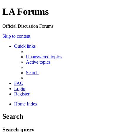
LA Forums
Official Discussion Forums
Skip to content
Quick links
Unanswered topics
Active topics
Search
FAQ
Login
Register
Home
Index
Search
Search query