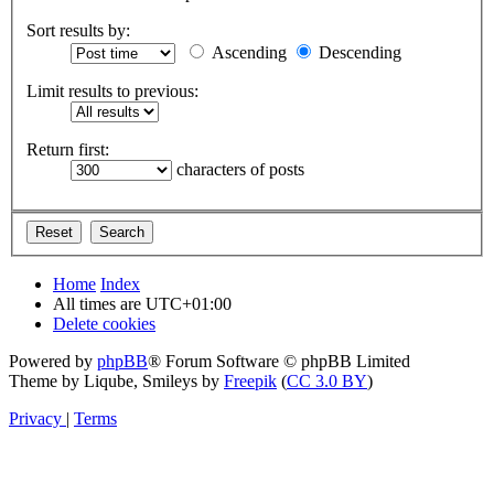
Sort results by:
Ascending
Descending
Limit results to previous:
Return first:
characters of posts
Home
Index
All times are
UTC+01:00
Delete cookies
Powered by
phpBB
® Forum Software © phpBB Limited
Theme by Liqube, Smileys by
Freepik
(
CC 3.0 BY
)
Privacy
|
Terms