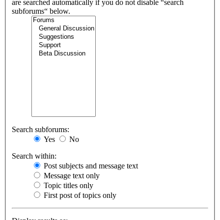
are searched automatically if you do not disable “search
subforums“ below.
Search subforums:
Yes
No
Search within:
Post subjects and message text
Message text only
Topic titles only
First post of topics only