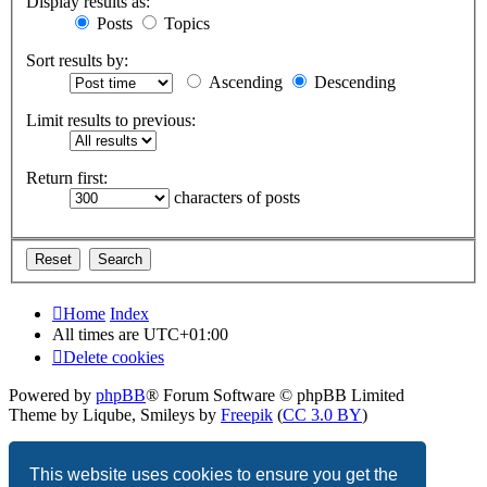
Display results as:
Posts
Topics
Sort results by:
Ascending
Descending
Limit results to previous:
Return first:
characters of posts
Home
Index
All times are
UTC+01:00
Delete cookies
Powered by
phpBB
® Forum Software © phpBB Limited
Theme by Liqube, Smileys by
Freepik
(
CC 3.0 BY
)
Privacy
|
Terms
This website uses cookies to ensure you get the