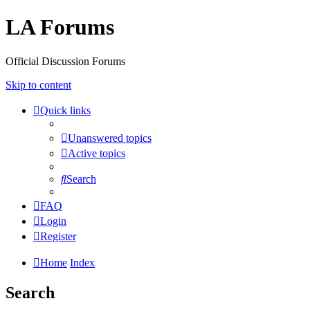
LA Forums
Official Discussion Forums
Skip to content
Quick links
Unanswered topics
Active topics
Search
FAQ
Login
Register
Home
Index
Search