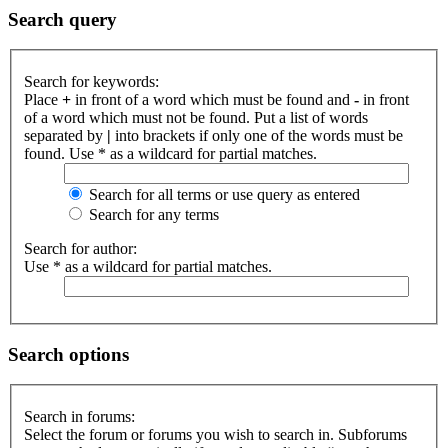
Search query
Search for keywords:
Place
+
in front of a word which must be found and
-
in front
of a word which must not be found. Put a list of words
separated by
|
into brackets if only one of the words must be
found. Use * as a wildcard for partial matches.
Search for all terms or use query as entered
Search for any terms
Search for author:
Use * as a wildcard for partial matches.
Search options
Search in forums:
Select the forum or forums you wish to search in. Subforums