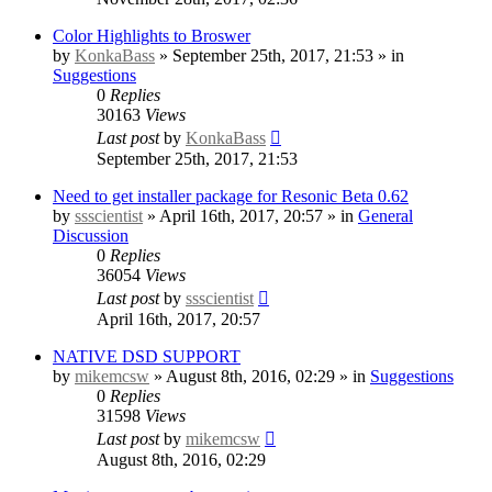
Color Highlights to Broswer
by
KonkaBass
» September 25th, 2017, 21:53 » in
Suggestions
0
Replies
30163
Views
Last post
by
KonkaBass
September 25th, 2017, 21:53
Need to get installer package for Resonic Beta 0.62
by
ssscientist
» April 16th, 2017, 20:57 » in
General
Discussion
0
Replies
36054
Views
Last post
by
ssscientist
April 16th, 2017, 20:57
NATIVE DSD SUPPORT
by
mikemcsw
» August 8th, 2016, 02:29 » in
Suggestions
0
Replies
31598
Views
Last post
by
mikemcsw
August 8th, 2016, 02:29