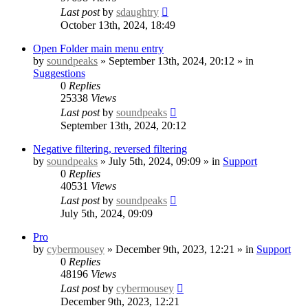
Last post
by
sdaughtry
October 13th, 2024, 18:49
Open Folder main menu entry
by
soundpeaks
» September 13th, 2024, 20:12 » in
Suggestions
0
Replies
25338
Views
Last post
by
soundpeaks
September 13th, 2024, 20:12
Negative filtering, reversed filtering
by
soundpeaks
» July 5th, 2024, 09:09 » in
Support
0
Replies
40531
Views
Last post
by
soundpeaks
July 5th, 2024, 09:09
Pro
by
cybermousey
» December 9th, 2023, 12:21 » in
Support
0
Replies
48196
Views
Last post
by
cybermousey
December 9th, 2023, 12:21