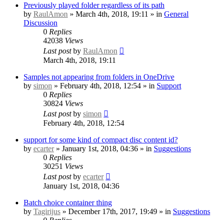
Previously played folder regardless of its path
by
RaulAmon
» March 4th, 2018, 19:11 » in
General
Discussion
0
Replies
42038
Views
Last post
by
RaulAmon
March 4th, 2018, 19:11
Samples not appearing from folders in OneDrive
by
simon
» February 4th, 2018, 12:54 » in
Support
0
Replies
30824
Views
Last post
by
simon
February 4th, 2018, 12:54
support for some kind of compact disc content id?
by
ecarter
» January 1st, 2018, 04:36 » in
Suggestions
0
Replies
30251
Views
Last post
by
ecarter
January 1st, 2018, 04:36
Batch choice container thing
by
Tagirijus
» December 17th, 2017, 19:49 » in
Suggestions