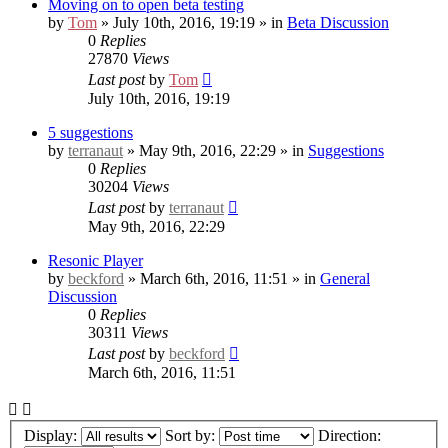
Moving on to open beta testing
by
Tom
» July 10th, 2016, 19:19 » in
Beta Discussion
0
Replies
27870
Views
Last post
by
Tom
July 10th, 2016, 19:19
5 suggestions
by
terranaut
» May 9th, 2016, 22:29 » in
Suggestions
0
Replies
30204
Views
Last post
by
terranaut
May 9th, 2016, 22:29
Resonic Player
by
beckford
» March 6th, 2016, 11:51 » in
General
Discussion
0
Replies
30311
Views
Last post
by
beckford
March 6th, 2016, 11:51
Display:
Sort by:
Direction: