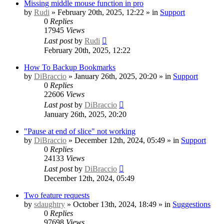
Missing middle mouse function in pro
by
Rudi
» February 20th, 2025, 12:22 » in
Support
0
Replies
17945
Views
Last post
by
Rudi
February 20th, 2025, 12:22
How To Backup Bookmarks
by
DiBraccio
» January 26th, 2025, 20:20 » in
Support
0
Replies
22606
Views
Last post
by
DiBraccio
January 26th, 2025, 20:20
"Pause at end of slice" not working
by
DiBraccio
» December 12th, 2024, 05:49 » in
Support
0
Replies
24133
Views
Last post
by
DiBraccio
December 12th, 2024, 05:49
Two feature requests
by
sdaughtry
» October 13th, 2024, 18:49 » in
Suggestions
0
Replies
97698
Views