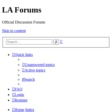
LA Forums
Official Discussion Forums
Skip to content
Advanced
Search
search
Quick links
Unanswered topics
Active topics
Search
FAQ
Login
Register
Home
Index