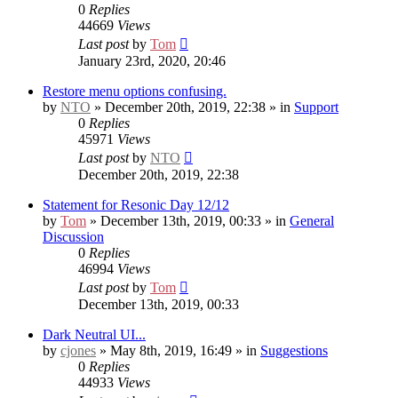
0
Replies
44669
Views
Last post
by
Tom
January 23rd, 2020, 20:46
Restore menu options confusing.
by
NTO
» December 20th, 2019, 22:38 » in
Support
0
Replies
45971
Views
Last post
by
NTO
December 20th, 2019, 22:38
Statement for Resonic Day 12/12
by
Tom
» December 13th, 2019, 00:33 » in
General
Discussion
0
Replies
46994
Views
Last post
by
Tom
December 13th, 2019, 00:33
Dark Neutral UI...
by
cjones
» May 8th, 2019, 16:49 » in
Suggestions
0
Replies
44933
Views