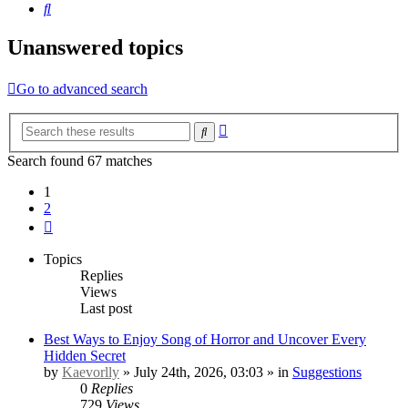
Search
Unanswered topics
Go to advanced search
Advanced
Search
search
Search found 67 matches
1
2
Next
Topics
Replies
Views
Last post
Best Ways to Enjoy Song of Horror and Uncover Every
Hidden Secret
by
Kaevorlly
» July 24th, 2026, 03:03 » in
Suggestions
0
Replies
729
Views