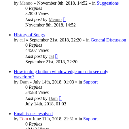
by
Menno
» November 8th, 2018, 14:52 » in
Suggestions
0
Replies
32850
Views
Last post
by
Menno
November 8th, 2018, 14:52
History of Songs
by
cal
» September 21st, 2018, 22:20 » in
General Discussion
0
Replies
44507
Views
Last post
by
cal
September 21st, 2018, 22:20
How to drag bottom window edge up so to see only
waveform?
by
Dam
» July 14th, 2018, 01:03 » in
Support
0
Replies
34588
Views
Last post
by
Dam
July 14th, 2018, 01:03
Email issues resolved
by
Tom
» June 11th, 2018, 21:31 » in
Support
0
Replies