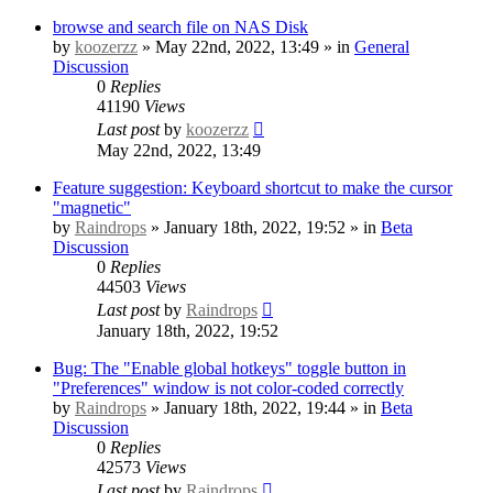
browse and search file on NAS Disk
by
koozerzz
» May 22nd, 2022, 13:49 » in
General
Discussion
0
Replies
41190
Views
Last post
by
koozerzz
May 22nd, 2022, 13:49
Feature suggestion: Keyboard shortcut to make the cursor
"magnetic"
by
Raindrops
» January 18th, 2022, 19:52 » in
Beta
Discussion
0
Replies
44503
Views
Last post
by
Raindrops
January 18th, 2022, 19:52
Bug: The "Enable global hotkeys" toggle button in
"Preferences" window is not color-coded correctly
by
Raindrops
» January 18th, 2022, 19:44 » in
Beta
Discussion
0
Replies
42573
Views
Last post
by
Raindrops