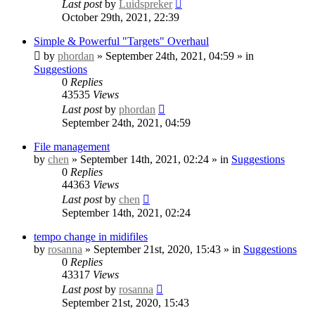
Last post
by
Luidspreker
October 29th, 2021, 22:39
Simple & Powerful "Targets" Overhaul
by
phordan
» September 24th, 2021, 04:59 » in
Suggestions
0
Replies
43535
Views
Last post
by
phordan
September 24th, 2021, 04:59
File management
by
chen
» September 14th, 2021, 02:24 » in
Suggestions
0
Replies
44363
Views
Last post
by
chen
September 14th, 2021, 02:24
tempo change in midifiles
by
rosanna
» September 21st, 2020, 15:43 » in
Suggestions
0
Replies
43317
Views
Last post
by
rosanna
September 21st, 2020, 15:43