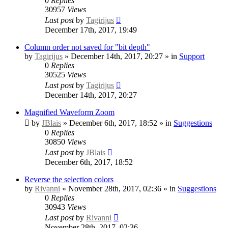
0
Replies
30957
Views
Last post
by
Tagirijus
December 17th, 2017, 19:49
Column order not saved for "bit depth"
by
Tagirijus
» December 14th, 2017, 20:27 » in
Support
0
Replies
30525
Views
Last post
by
Tagirijus
December 14th, 2017, 20:27
Magnified Waveform Zoom
by
JBlais
» December 6th, 2017, 18:52 » in
Suggestions
0
Replies
30850
Views
Last post
by
JBlais
December 6th, 2017, 18:52
Reverse the selection colors
by
Rivanni
» November 28th, 2017, 02:36 » in
Suggestions
0
Replies
30943
Views
Last post
by
Rivanni
November 28th, 2017, 02:36