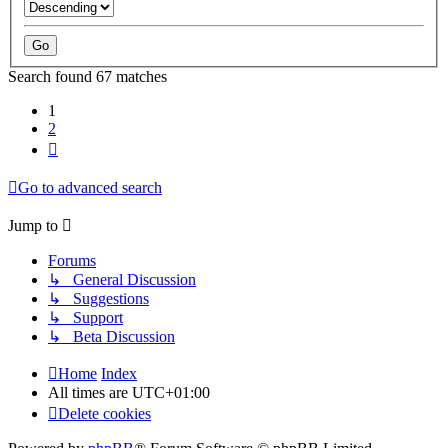
Search found 67 matches
1
2
Next
Go to advanced search
Jump to
Forums
↳ General Discussion
↳ Suggestions
↳ Support
↳ Beta Discussion
Home
Index
All times are
UTC+01:00
Delete cookies