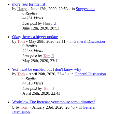
more tags for file list
by
Harry
» June 12th, 2020, 20:53 » in
Suggestions
0
Replies
44261
Views
Last post
by
Harry
June 12th, 2020, 20:53
Okay, here's a bigger update
by
Tom
» May 28th, 2020, 23:11 » in
General Discussion
0
Replies
44588
Views
Last post
by
Tom
May 28th, 2020, 23:11
'ext' must be enabled but I don't know why
by
Tom
» April 26th, 2020, 22:43 » in
General Discussion
0
Replies
44515
Views
Last post
by
Tom
April 26th, 2020, 22:43
Workflow Tip: Increase your mouse scroll distance!
by
Tom
» January 23rd, 2020, 20:46 » in
General
Discussion