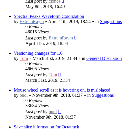
Last post
by
cjones
May 8th, 2019, 16:49
Spectral Peaks Waveform Colorization
by
ExtremRaym
» April 11th, 2019, 18:54 » in
Suggestions
0
Replies
46015
Views
Last post
by
ExtremRaym
April 11th, 2019, 18:54
Versioning changes for 1.0
by
Tom
» March 31st, 2019, 21:34 » in
General Discussion
0
Replies
46605
Views
Last post
by
Tom
March 31st, 2019, 21:34
Mouse wheel scroll as it is hovering on, is mislplaced
by
budi
» November 9th, 2018, 01:37 » in
Suggestions
0
Replies
33684
Views
Last post
by
budi
November 9th, 2018, 01:37
Save slice information for Octatrack