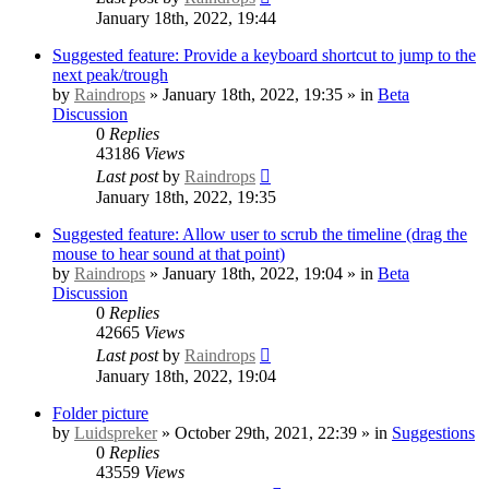
January 18th, 2022, 19:44
Suggested feature: Provide a keyboard shortcut to jump to the
next peak/trough
by
Raindrops
» January 18th, 2022, 19:35 » in
Beta
Discussion
0
Replies
43186
Views
Last post
by
Raindrops
January 18th, 2022, 19:35
Suggested feature: Allow user to scrub the timeline (drag the
mouse to hear sound at that point)
by
Raindrops
» January 18th, 2022, 19:04 » in
Beta
Discussion
0
Replies
42665
Views
Last post
by
Raindrops
January 18th, 2022, 19:04
Folder picture
by
Luidspreker
» October 29th, 2021, 22:39 » in
Suggestions
0
Replies
43559
Views