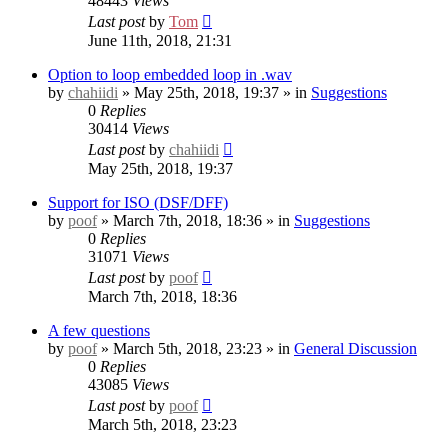
48443
Views
Last post
by
Tom
June 11th, 2018, 21:31
Option to loop embedded loop in .wav
by
chahiidi
» May 25th, 2018, 19:37 » in
Suggestions
0
Replies
30414
Views
Last post
by
chahiidi
May 25th, 2018, 19:37
Support for ISO (DSF/DFF)
by
poof
» March 7th, 2018, 18:36 » in
Suggestions
0
Replies
31071
Views
Last post
by
poof
March 7th, 2018, 18:36
A few questions
by
poof
» March 5th, 2018, 23:23 » in
General Discussion
0
Replies
43085
Views
Last post
by
poof
March 5th, 2018, 23:23