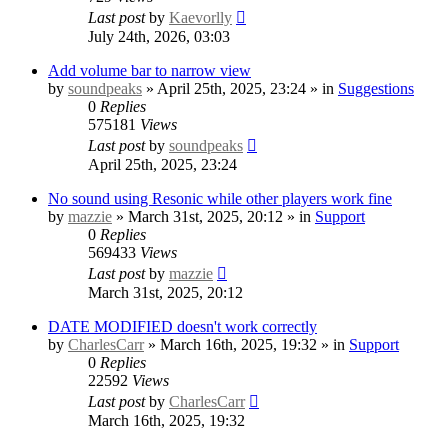
Last post
by
Kaevorlly
July 24th, 2026, 03:03
Add volume bar to narrow view
by
soundpeaks
» April 25th, 2025, 23:24 » in
Suggestions
0
Replies
575181
Views
Last post
by
soundpeaks
April 25th, 2025, 23:24
No sound using Resonic while other players work fine
by
mazzie
» March 31st, 2025, 20:12 » in
Support
0
Replies
569433
Views
Last post
by
mazzie
March 31st, 2025, 20:12
DATE MODIFIED doesn't work correctly
by
CharlesCarr
» March 16th, 2025, 19:32 » in
Support
0
Replies
22592
Views
Last post
by
CharlesCarr
March 16th, 2025, 19:32