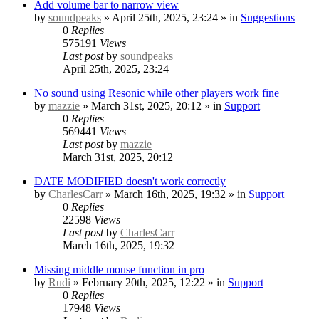
Add volume bar to narrow view
by
soundpeaks
» April 25th, 2025, 23:24 » in
Suggestions
0
Replies
575191
Views
Last post
by
soundpeaks
April 25th, 2025, 23:24
No sound using Resonic while other players work fine
by
mazzie
» March 31st, 2025, 20:12 » in
Support
0
Replies
569441
Views
Last post
by
mazzie
March 31st, 2025, 20:12
DATE MODIFIED doesn't work correctly
by
CharlesCarr
» March 16th, 2025, 19:32 » in
Support
0
Replies
22598
Views
Last post
by
CharlesCarr
March 16th, 2025, 19:32
Missing middle mouse function in pro
by
Rudi
» February 20th, 2025, 12:22 » in
Support
0
Replies
17948
Views