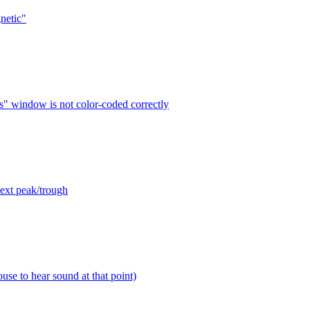
netic"
s" window is not color-coded correctly
next peak/trough
use to hear sound at that point)