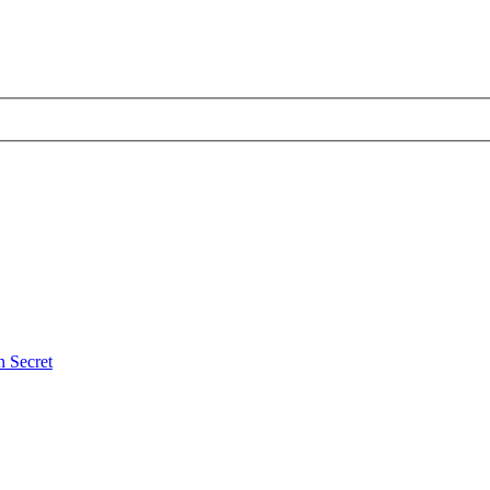
 Secret