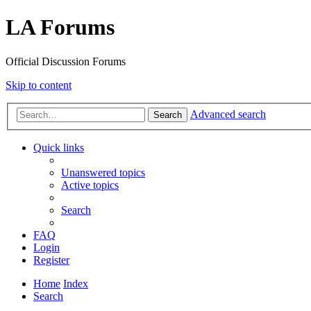
LA Forums
Official Discussion Forums
Skip to content
Advanced search
Search
Quick links
Unanswered topics
Active topics
Search
FAQ
Login
Register
Home
Index
Search