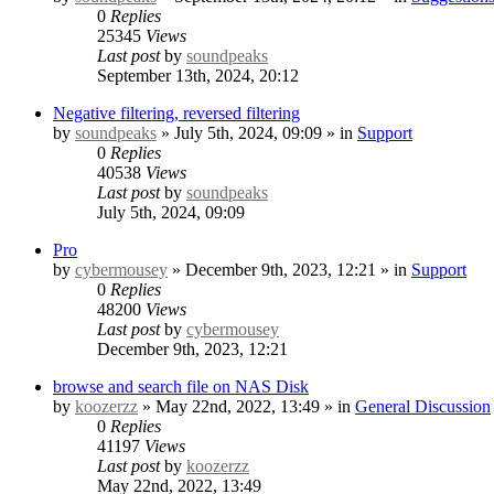
0
Replies
25345
Views
Last post
by
soundpeaks
September 13th, 2024, 20:12
Negative filtering, reversed filtering
by
soundpeaks
» July 5th, 2024, 09:09 » in
Support
0
Replies
40538
Views
Last post
by
soundpeaks
July 5th, 2024, 09:09
Pro
by
cybermousey
» December 9th, 2023, 12:21 » in
Support
0
Replies
48200
Views
Last post
by
cybermousey
December 9th, 2023, 12:21
browse and search file on NAS Disk
by
koozerzz
» May 22nd, 2022, 13:49 » in
General Discussion
0
Replies
41197
Views
Last post
by
koozerzz
May 22nd, 2022, 13:49