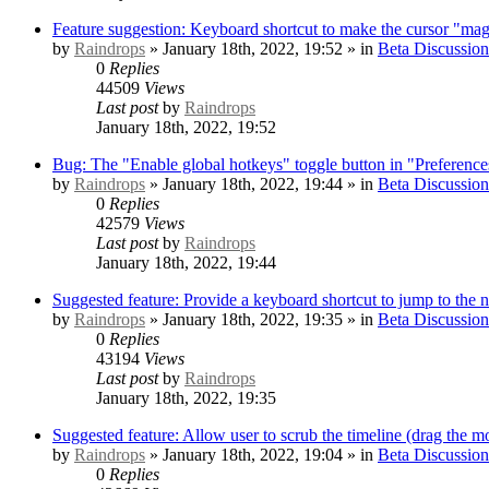
Feature suggestion: Keyboard shortcut to make the cursor "mag
by
Raindrops
» January 18th, 2022, 19:52 » in
Beta Discussion
0
Replies
44509
Views
Last post
by
Raindrops
January 18th, 2022, 19:52
Bug: The "Enable global hotkeys" toggle button in "Preference
by
Raindrops
» January 18th, 2022, 19:44 » in
Beta Discussion
0
Replies
42579
Views
Last post
by
Raindrops
January 18th, 2022, 19:44
Suggested feature: Provide a keyboard shortcut to jump to the 
by
Raindrops
» January 18th, 2022, 19:35 » in
Beta Discussion
0
Replies
43194
Views
Last post
by
Raindrops
January 18th, 2022, 19:35
Suggested feature: Allow user to scrub the timeline (drag the mo
by
Raindrops
» January 18th, 2022, 19:04 » in
Beta Discussion
0
Replies