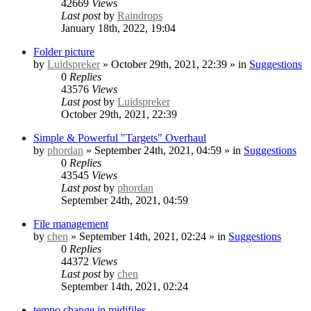
42669
Views
Last post
by
Raindrops
January 18th, 2022, 19:04
Folder picture
by
Luidspreker
» October 29th, 2021, 22:39 » in
Suggestions
0
Replies
43576
Views
Last post
by
Luidspreker
October 29th, 2021, 22:39
Simple & Powerful "Targets" Overhaul
by
phordan
» September 24th, 2021, 04:59 » in
Suggestions
0
Replies
43545
Views
Last post
by
phordan
September 24th, 2021, 04:59
File management
by
chen
» September 14th, 2021, 02:24 » in
Suggestions
0
Replies
44372
Views
Last post
by
chen
September 14th, 2021, 02:24
tempo change in midifiles