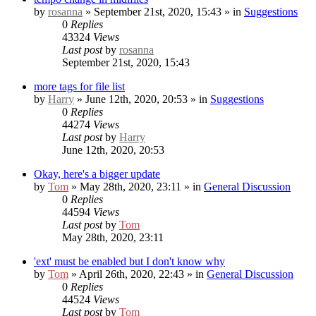
by
rosanna
» September 21st, 2020, 15:43 » in
Suggestions
0
Replies
43324
Views
Last post
by
rosanna
September 21st, 2020, 15:43
more tags for file list
by
Harry
» June 12th, 2020, 20:53 » in
Suggestions
0
Replies
44274
Views
Last post
by
Harry
June 12th, 2020, 20:53
Okay, here's a bigger update
by
Tom
» May 28th, 2020, 23:11 » in
General Discussion
0
Replies
44594
Views
Last post
by
Tom
May 28th, 2020, 23:11
'ext' must be enabled but I don't know why
by
Tom
» April 26th, 2020, 22:43 » in
General Discussion
0
Replies
44524
Views
Last post
by
Tom