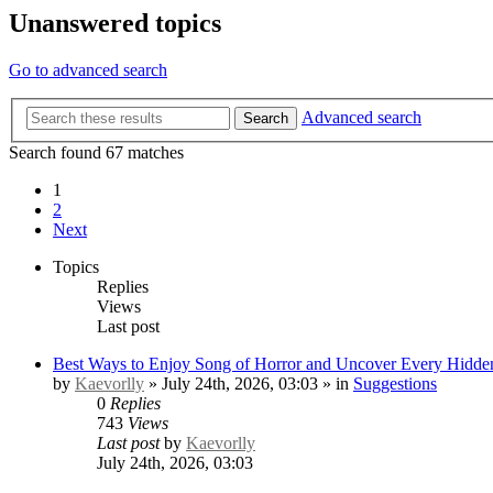
Unanswered topics
Go to advanced search
Advanced search
Search
Search found 67 matches
1
2
Next
Topics
Replies
Views
Last post
Best Ways to Enjoy Song of Horror and Uncover Every Hidden
by
Kaevorlly
» July 24th, 2026, 03:03 » in
Suggestions
0
Replies
743
Views
Last post
by
Kaevorlly
July 24th, 2026, 03:03