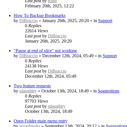
Last post
by
Rudi
February 20th, 2025, 12:22
How To Backup Bookmarks
by
DiBraccio
» January 26th, 2025, 20:20 » in
Support
0
Replies
22614
Views
Last post
by
DiBraccio
January 26th, 2025, 20:20
"Pause at end of slice" not working
by
DiBraccio
» December 12th, 2024, 05:49 » in
Support
0
Replies
24138
Views
Last post
by
DiBraccio
December 12th, 2024, 05:49
Two feature requests
by
sdaughtry
» October 13th, 2024, 18:49 » in
Suggestions
0
Replies
97703
Views
Last post
by
sdaughtry
October 13th, 2024, 18:49
Open Folder main menu entry
by
soundpeaks
» September 13th, 2024, 20:12 » in
Suggestion