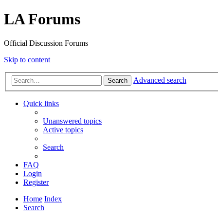
LA Forums
Official Discussion Forums
Skip to content
Advanced search
Search
Quick links
Unanswered topics
Active topics
Search
FAQ
Login
Register
Home
Index
Search