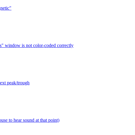
netic"
s" window is not color-coded correctly
next peak/trough
use to hear sound at that point)