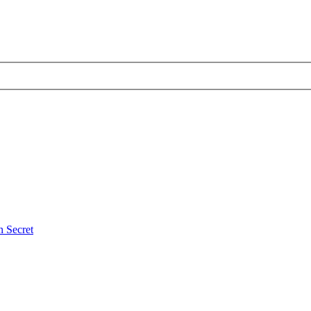
 Secret