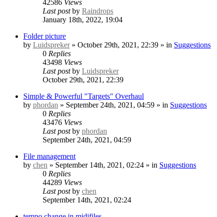
42586
Views
Last post
by
Raindrops
January 18th, 2022, 19:04
Folder picture
by
Luidspreker
» October 29th, 2021, 22:39 » in
Suggestions
0
Replies
43498
Views
Last post
by
Luidspreker
October 29th, 2021, 22:39
Simple & Powerful "Targets" Overhaul
by
phordan
» September 24th, 2021, 04:59 » in
Suggestions
0
Replies
43476
Views
Last post
by
phordan
September 24th, 2021, 04:59
File management
by
chen
» September 14th, 2021, 02:24 » in
Suggestions
0
Replies
44289
Views
Last post
by
chen
September 14th, 2021, 02:24
tempo change in midifiles