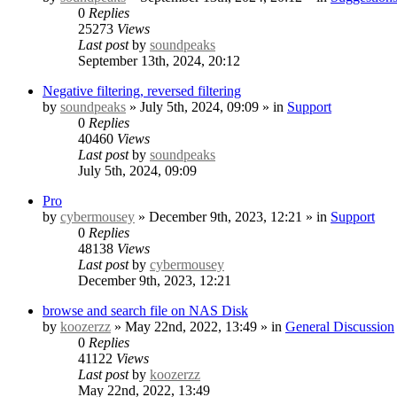
0
Replies
25273
Views
Last post
by
soundpeaks
September 13th, 2024, 20:12
Negative filtering, reversed filtering
by
soundpeaks
» July 5th, 2024, 09:09 » in
Support
0
Replies
40460
Views
Last post
by
soundpeaks
July 5th, 2024, 09:09
Pro
by
cybermousey
» December 9th, 2023, 12:21 » in
Support
0
Replies
48138
Views
Last post
by
cybermousey
December 9th, 2023, 12:21
browse and search file on NAS Disk
by
koozerzz
» May 22nd, 2022, 13:49 » in
General Discussion
0
Replies
41122
Views
Last post
by
koozerzz
May 22nd, 2022, 13:49