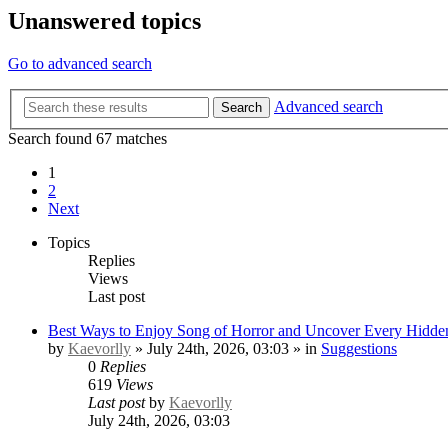
Unanswered topics
Go to advanced search
Advanced search
Search
Search found 67 matches
1
2
Next
Topics
Replies
Views
Last post
Best Ways to Enjoy Song of Horror and Uncover Every Hidden
by
Kaevorlly
» July 24th, 2026, 03:03 » in
Suggestions
0
Replies
619
Views
Last post
by
Kaevorlly
July 24th, 2026, 03:03