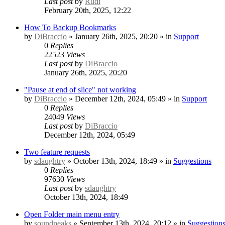
Last post
by
Rudi
February 20th, 2025, 12:22
How To Backup Bookmarks
by
DiBraccio
» January 26th, 2025, 20:20 » in
Support
0
Replies
22523
Views
Last post
by
DiBraccio
January 26th, 2025, 20:20
"Pause at end of slice" not working
by
DiBraccio
» December 12th, 2024, 05:49 » in
Support
0
Replies
24049
Views
Last post
by
DiBraccio
December 12th, 2024, 05:49
Two feature requests
by
sdaughtry
» October 13th, 2024, 18:49 » in
Suggestions
0
Replies
97630
Views
Last post
by
sdaughtry
October 13th, 2024, 18:49
Open Folder main menu entry
by
soundpeaks
» September 13th, 2024, 20:12 » in
Suggestion