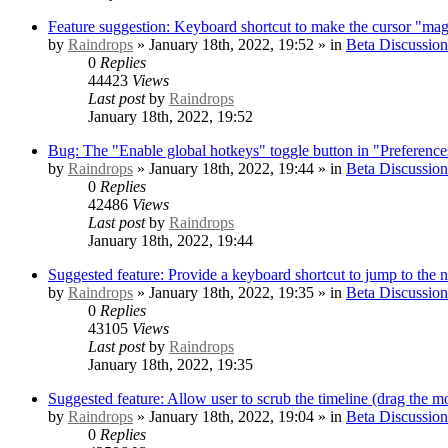
Feature suggestion: Keyboard shortcut to make the cursor "mag
by
Raindrops
» January 18th, 2022, 19:52 » in
Beta Discussion
0
Replies
44423
Views
Last post
by
Raindrops
January 18th, 2022, 19:52
Bug: The "Enable global hotkeys" toggle button in "Preference
by
Raindrops
» January 18th, 2022, 19:44 » in
Beta Discussion
0
Replies
42486
Views
Last post
by
Raindrops
January 18th, 2022, 19:44
Suggested feature: Provide a keyboard shortcut to jump to the 
by
Raindrops
» January 18th, 2022, 19:35 » in
Beta Discussion
0
Replies
43105
Views
Last post
by
Raindrops
January 18th, 2022, 19:35
Suggested feature: Allow user to scrub the timeline (drag the mo
by
Raindrops
» January 18th, 2022, 19:04 » in
Beta Discussion
0
Replies