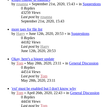
by
rosanna
» September 21st, 2020, 15:43 » in
Suggestions
0
Replies
43259
Views
Last post
by
rosanna
September 21st, 2020, 15:43
more tags for file list
by
Harry
» June 12th, 2020, 20:53 » in
Suggestions
0
Replies
44182
Views
Last post
by
Harry
June 12th, 2020, 20:53
Okay, here's a bigger update
by
Tom
» May 28th, 2020, 23:11 » in
General Discussion
0
Replies
44514
Views
Last post
by
Tom
May 28th, 2020, 23:11
'ext' must be enabled but I don't know why
by
Tom
» April 26th, 2020, 22:43 » in
General Discussion
0
Replies
44434
Views
Last post
by
Tom