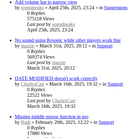
Add volume bar to narrow view
by
soundpeaks
» April 25th, 2025, 23:24 » in
Suggestions
0
Replies
575118
Views
Last post
by
soundpeaks
April 25th, 2025, 23:24
No sound using Resonic while other players work fine
by
mazzie
» March 31st, 2025, 20:12 » in
Support
0
Replies
569374
Views
Last post
by
mazzie
March 31st, 2025, 20:12
DATE MODIFIED doesn't work correctly
by
CharlesCarr
» March 16th, 2025, 19:32 » in
Support
0
Replies
22522
Views
Last post
by
CharlesCarr
March 16th, 2025, 19:32
Missing middle mouse function in pro
by
Rudi
» February 20th, 2025, 12:22 » in
Support
0
Replies
17880
Views