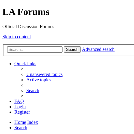
LA Forums
Official Discussion Forums
Skip to content
Advanced search
Search
Quick links
Unanswered topics
Active topics
Search
FAQ
Login
Register
Home
Index
Search