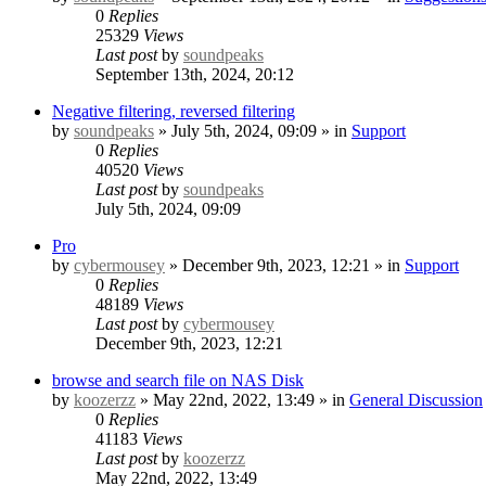
0
Replies
25329
Views
Last post
by
soundpeaks
September 13th, 2024, 20:12
Negative filtering, reversed filtering
by
soundpeaks
» July 5th, 2024, 09:09 » in
Support
0
Replies
40520
Views
Last post
by
soundpeaks
July 5th, 2024, 09:09
Pro
by
cybermousey
» December 9th, 2023, 12:21 » in
Support
0
Replies
48189
Views
Last post
by
cybermousey
December 9th, 2023, 12:21
browse and search file on NAS Disk
by
koozerzz
» May 22nd, 2022, 13:49 » in
General Discussion
0
Replies
41183
Views
Last post
by
koozerzz
May 22nd, 2022, 13:49