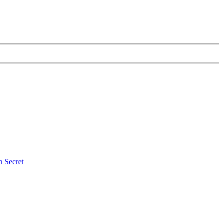
 Secret