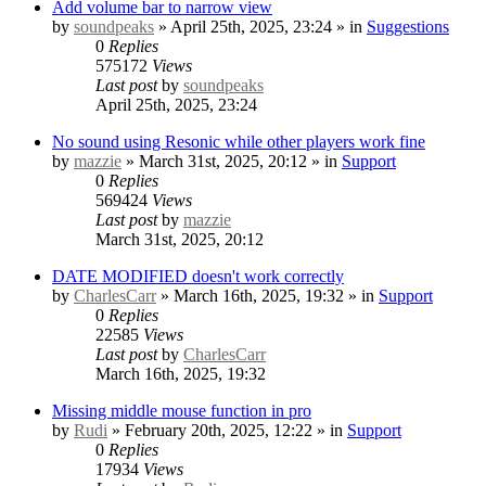
Add volume bar to narrow view
by
soundpeaks
» April 25th, 2025, 23:24 » in
Suggestions
0
Replies
575172
Views
Last post
by
soundpeaks
April 25th, 2025, 23:24
No sound using Resonic while other players work fine
by
mazzie
» March 31st, 2025, 20:12 » in
Support
0
Replies
569424
Views
Last post
by
mazzie
March 31st, 2025, 20:12
DATE MODIFIED doesn't work correctly
by
CharlesCarr
» March 16th, 2025, 19:32 » in
Support
0
Replies
22585
Views
Last post
by
CharlesCarr
March 16th, 2025, 19:32
Missing middle mouse function in pro
by
Rudi
» February 20th, 2025, 12:22 » in
Support
0
Replies
17934
Views