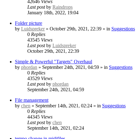
42646
Views
Last post
by
Raindrops
January 18th, 2022, 19:04
Folder picture
by
Luidspreker
» October 29th, 2021, 22:39 » in
Suggestions
0
Replies
43545
Views
Last post
by
Luidspreker
October 29th, 2021, 22:39
Simple & Powerful "Targets" Overhaul
by
phordan
» September 24th, 2021, 04:59 » in
Suggestions
0
Replies
43529
Views
Last post
by
phordan
September 24th, 2021, 04:59
File management
by
chen
» September 14th, 2021, 02:24 » in
Suggestions
0
Replies
44345
Views
Last post
by
chen
September 14th, 2021, 02:24
tempo change in midifiles