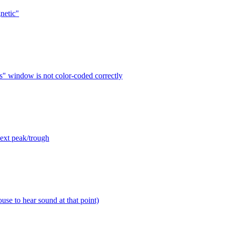
netic"
s" window is not color-coded correctly
next peak/trough
use to hear sound at that point)