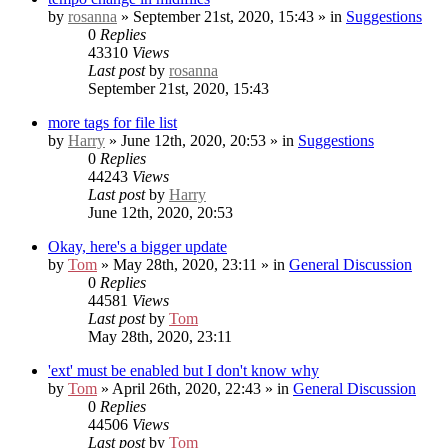
by
rosanna
» September 21st, 2020, 15:43 » in
Suggestions
0
Replies
43310
Views
Last post
by
rosanna
September 21st, 2020, 15:43
more tags for file list
by
Harry
» June 12th, 2020, 20:53 » in
Suggestions
0
Replies
44243
Views
Last post
by
Harry
June 12th, 2020, 20:53
Okay, here's a bigger update
by
Tom
» May 28th, 2020, 23:11 » in
General Discussion
0
Replies
44581
Views
Last post
by
Tom
May 28th, 2020, 23:11
'ext' must be enabled but I don't know why
by
Tom
» April 26th, 2020, 22:43 » in
General Discussion
0
Replies
44506
Views
Last post
by
Tom