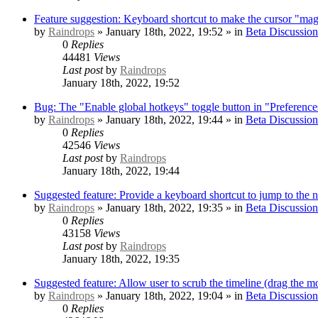
Feature suggestion: Keyboard shortcut to make the cursor "mag
by
Raindrops
» January 18th, 2022, 19:52 » in
Beta Discussion
0
Replies
44481
Views
Last post
by
Raindrops
January 18th, 2022, 19:52
Bug: The "Enable global hotkeys" toggle button in "Preference
by
Raindrops
» January 18th, 2022, 19:44 » in
Beta Discussion
0
Replies
42546
Views
Last post
by
Raindrops
January 18th, 2022, 19:44
Suggested feature: Provide a keyboard shortcut to jump to the 
by
Raindrops
» January 18th, 2022, 19:35 » in
Beta Discussion
0
Replies
43158
Views
Last post
by
Raindrops
January 18th, 2022, 19:35
Suggested feature: Allow user to scrub the timeline (drag the mo
by
Raindrops
» January 18th, 2022, 19:04 » in
Beta Discussion
0
Replies