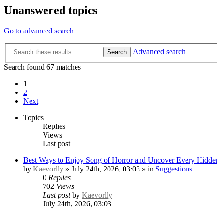
Unanswered topics
Go to advanced search
Advanced search
Search
Search found 67 matches
1
2
Next
Topics
Replies
Views
Last post
Best Ways to Enjoy Song of Horror and Uncover Every Hidden
by
Kaevorlly
» July 24th, 2026, 03:03 » in
Suggestions
0
Replies
702
Views
Last post
by
Kaevorlly
July 24th, 2026, 03:03