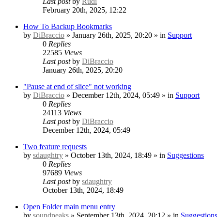
Last post
by
Rudi
February 20th, 2025, 12:22
How To Backup Bookmarks
by
DiBraccio
» January 26th, 2025, 20:20 » in
Support
0
Replies
22585
Views
Last post
by
DiBraccio
January 26th, 2025, 20:20
"Pause at end of slice" not working
by
DiBraccio
» December 12th, 2024, 05:49 » in
Support
0
Replies
24113
Views
Last post
by
DiBraccio
December 12th, 2024, 05:49
Two feature requests
by
sdaughtry
» October 13th, 2024, 18:49 » in
Suggestions
0
Replies
97689
Views
Last post
by
sdaughtry
October 13th, 2024, 18:49
Open Folder main menu entry
by
soundpeaks
» September 13th, 2024, 20:12 » in
Suggestion