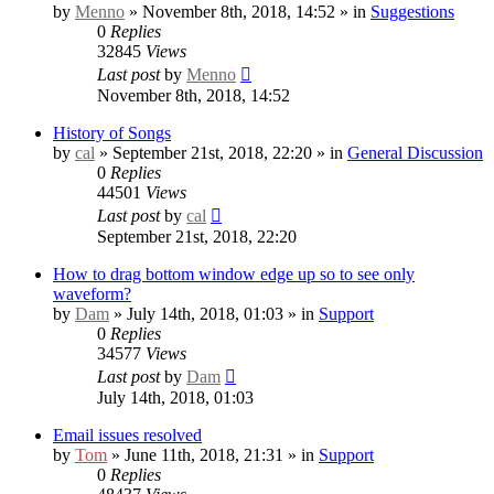
by
Menno
» November 8th, 2018, 14:52 » in
Suggestions
0
Replies
32845
Views
Last post
by
Menno
November 8th, 2018, 14:52
History of Songs
by
cal
» September 21st, 2018, 22:20 » in
General Discussion
0
Replies
44501
Views
Last post
by
cal
September 21st, 2018, 22:20
How to drag bottom window edge up so to see only
waveform?
by
Dam
» July 14th, 2018, 01:03 » in
Support
0
Replies
34577
Views
Last post
by
Dam
July 14th, 2018, 01:03
Email issues resolved
by
Tom
» June 11th, 2018, 21:31 » in
Support
0
Replies