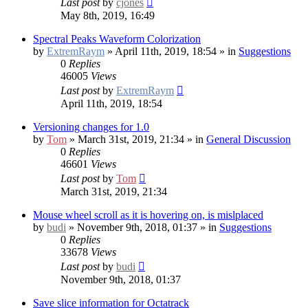
Last post
by
cjones
May 8th, 2019, 16:49
Spectral Peaks Waveform Colorization
by
ExtremRaym
» April 11th, 2019, 18:54 » in
Suggestions
0
Replies
46005
Views
Last post
by
ExtremRaym
April 11th, 2019, 18:54
Versioning changes for 1.0
by
Tom
» March 31st, 2019, 21:34 » in
General Discussion
0
Replies
46601
Views
Last post
by
Tom
March 31st, 2019, 21:34
Mouse wheel scroll as it is hovering on, is mislplaced
by
budi
» November 9th, 2018, 01:37 » in
Suggestions
0
Replies
33678
Views
Last post
by
budi
November 9th, 2018, 01:37
Save slice information for Octatrack