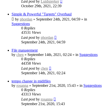
Last post
by
Luidspreker
October 29th, 2021, 22:39
Simple & Powerful "Targets" Overhaul
by
phordan
» September 24th, 2021, 04:59 » in
Suggestions
0
Replies
43531
Views
Last post
by
phordan
September 24th, 2021, 04:59
File management
by
chen
» September 14th, 2021, 02:24 » in
Suggestions
0
Replies
44358
Views
Last post
by
chen
September 14th, 2021, 02:24
tempo change in midifiles
by
rosanna
» September 21st, 2020, 15:43 » in
Suggestions
0
Replies
43313
Views
Last post
by
rosanna
September 21st, 2020, 15:43