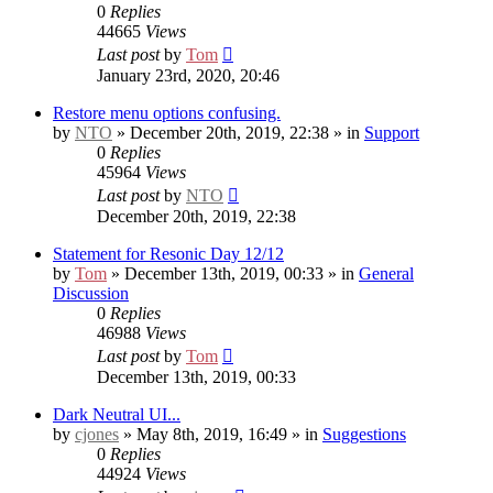
0
Replies
44665
Views
Last post
by
Tom
January 23rd, 2020, 20:46
Restore menu options confusing.
by
NTO
» December 20th, 2019, 22:38 » in
Support
0
Replies
45964
Views
Last post
by
NTO
December 20th, 2019, 22:38
Statement for Resonic Day 12/12
by
Tom
» December 13th, 2019, 00:33 » in
General
Discussion
0
Replies
46988
Views
Last post
by
Tom
December 13th, 2019, 00:33
Dark Neutral UI...
by
cjones
» May 8th, 2019, 16:49 » in
Suggestions
0
Replies
44924
Views