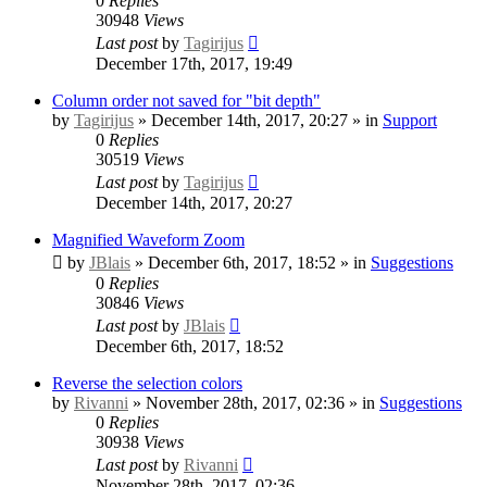
0
Replies
30948
Views
Last post
by
Tagirijus
December 17th, 2017, 19:49
Column order not saved for "bit depth"
by
Tagirijus
» December 14th, 2017, 20:27 » in
Support
0
Replies
30519
Views
Last post
by
Tagirijus
December 14th, 2017, 20:27
Magnified Waveform Zoom
by
JBlais
» December 6th, 2017, 18:52 » in
Suggestions
0
Replies
30846
Views
Last post
by
JBlais
December 6th, 2017, 18:52
Reverse the selection colors
by
Rivanni
» November 28th, 2017, 02:36 » in
Suggestions
0
Replies
30938
Views
Last post
by
Rivanni
November 28th, 2017, 02:36