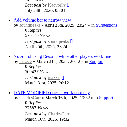
Last post
by
Kaevorlly
July 24th, 2026, 03:03
Add volume bar to narrow view
by
soundpeaks
» April 25th, 2025, 23:24 » in
Suggestions
0
Replies
575175
Views
Last post
by
soundpeaks
April 25th, 2025, 23:24
No sound using Resonic while other players work fine
by
mazzie
» March 31st, 2025, 20:12 » in
Support
0
Replies
569427
Views
Last post
by
mazzie
March 31st, 2025, 20:12
DATE MODIFIED doesn't work correctly
by
CharlesCarr
» March 16th, 2025, 19:32 » in
Support
0
Replies
22587
Views
Last post
by
CharlesCarr
March 16th, 2025, 19:32