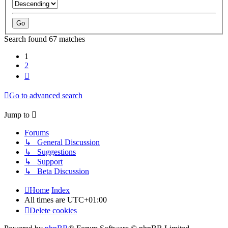
Search found 67 matches
1
2
Next
Go to advanced search
Jump to
Forums
↳ General Discussion
↳ Suggestions
↳ Support
↳ Beta Discussion
Home
Index
All times are
UTC+01:00
Delete cookies