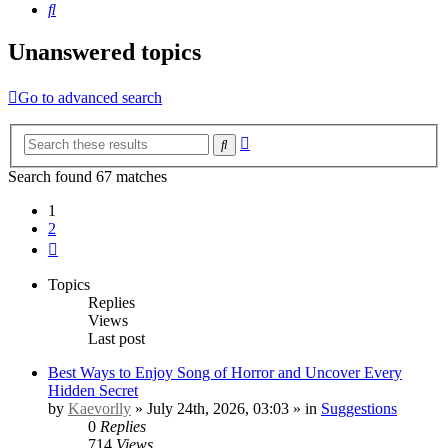
Search
Unanswered topics
Go to advanced search
Advanced
Search
search
Search found 67 matches
1
2
Next
Topics
Replies
Views
Last post
Best Ways to Enjoy Song of Horror and Uncover Every
Hidden Secret
by
Kaevorlly
» July 24th, 2026, 03:03 » in
Suggestions
0
Replies
714
Views