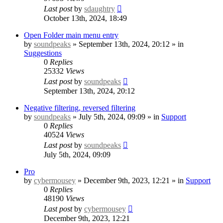
Last post
by
sdaughtry
October 13th, 2024, 18:49
Open Folder main menu entry
by
soundpeaks
» September 13th, 2024, 20:12 » in
Suggestions
0
Replies
25332
Views
Last post
by
soundpeaks
September 13th, 2024, 20:12
Negative filtering, reversed filtering
by
soundpeaks
» July 5th, 2024, 09:09 » in
Support
0
Replies
40524
Views
Last post
by
soundpeaks
July 5th, 2024, 09:09
Pro
by
cybermousey
» December 9th, 2023, 12:21 » in
Support
0
Replies
48190
Views
Last post
by
cybermousey
December 9th, 2023, 12:21