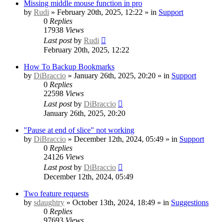
Missing middle mouse function in pro
by
Rudi
» February 20th, 2025, 12:22 » in
Support
0
Replies
17938
Views
Last post
by
Rudi
February 20th, 2025, 12:22
How To Backup Bookmarks
by
DiBraccio
» January 26th, 2025, 20:20 » in
Support
0
Replies
22598
Views
Last post
by
DiBraccio
January 26th, 2025, 20:20
"Pause at end of slice" not working
by
DiBraccio
» December 12th, 2024, 05:49 » in
Support
0
Replies
24126
Views
Last post
by
DiBraccio
December 12th, 2024, 05:49
Two feature requests
by
sdaughtry
» October 13th, 2024, 18:49 » in
Suggestions
0
Replies
97693
Views