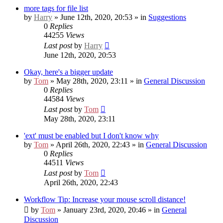
more tags for file list
by
Harry
» June 12th, 2020, 20:53 » in
Suggestions
0
Replies
44255
Views
Last post
by
Harry
June 12th, 2020, 20:53
Okay, here's a bigger update
by
Tom
» May 28th, 2020, 23:11 » in
General Discussion
0
Replies
44584
Views
Last post
by
Tom
May 28th, 2020, 23:11
'ext' must be enabled but I don't know why
by
Tom
» April 26th, 2020, 22:43 » in
General Discussion
0
Replies
44511
Views
Last post
by
Tom
April 26th, 2020, 22:43
Workflow Tip: Increase your mouse scroll distance!
by
Tom
» January 23rd, 2020, 20:46 » in
General
Discussion