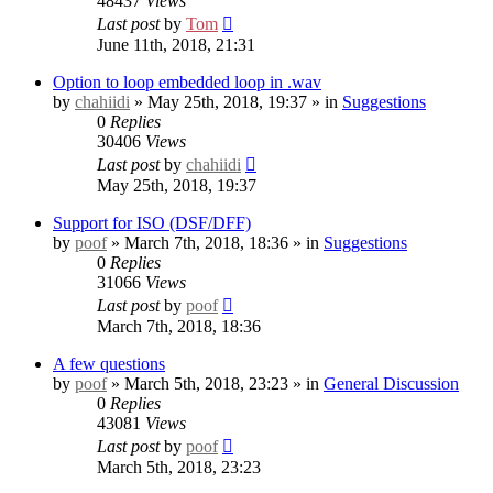
48437
Views
Last post
by
Tom
June 11th, 2018, 21:31
Option to loop embedded loop in .wav
by
chahiidi
» May 25th, 2018, 19:37 » in
Suggestions
0
Replies
30406
Views
Last post
by
chahiidi
May 25th, 2018, 19:37
Support for ISO (DSF/DFF)
by
poof
» March 7th, 2018, 18:36 » in
Suggestions
0
Replies
31066
Views
Last post
by
poof
March 7th, 2018, 18:36
A few questions
by
poof
» March 5th, 2018, 23:23 » in
General Discussion
0
Replies
43081
Views
Last post
by
poof
March 5th, 2018, 23:23