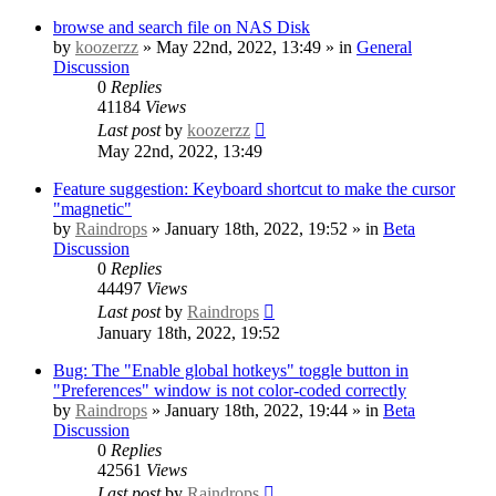
browse and search file on NAS Disk
by
koozerzz
» May 22nd, 2022, 13:49 » in
General
Discussion
0
Replies
41184
Views
Last post
by
koozerzz
May 22nd, 2022, 13:49
Feature suggestion: Keyboard shortcut to make the cursor
"magnetic"
by
Raindrops
» January 18th, 2022, 19:52 » in
Beta
Discussion
0
Replies
44497
Views
Last post
by
Raindrops
January 18th, 2022, 19:52
Bug: The "Enable global hotkeys" toggle button in
"Preferences" window is not color-coded correctly
by
Raindrops
» January 18th, 2022, 19:44 » in
Beta
Discussion
0
Replies
42561
Views
Last post
by
Raindrops