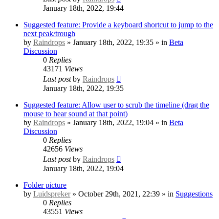
January 18th, 2022, 19:44
Suggested feature: Provide a keyboard shortcut to jump to the
next peak/trough
by
Raindrops
» January 18th, 2022, 19:35 » in
Beta
Discussion
0
Replies
43171
Views
Last post
by
Raindrops
January 18th, 2022, 19:35
Suggested feature: Allow user to scrub the timeline (drag the
mouse to hear sound at that point)
by
Raindrops
» January 18th, 2022, 19:04 » in
Beta
Discussion
0
Replies
42656
Views
Last post
by
Raindrops
January 18th, 2022, 19:04
Folder picture
by
Luidspreker
» October 29th, 2021, 22:39 » in
Suggestions
0
Replies
43551
Views