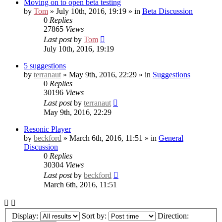
Moving on to open beta testing
by
Tom
» July 10th, 2016, 19:19 » in
Beta Discussion
0
Replies
27865
Views
Last post
by
Tom
July 10th, 2016, 19:19
5 suggestions
by
terranaut
» May 9th, 2016, 22:29 » in
Suggestions
0
Replies
30196
Views
Last post
by
terranaut
May 9th, 2016, 22:29
Resonic Player
by
beckford
» March 6th, 2016, 11:51 » in
General
Discussion
0
Replies
30304
Views
Last post
by
beckford
March 6th, 2016, 11:51
Display:
Sort by:
Direction: