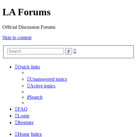
LA Forums
Official Discussion Forums
Skip to content
Advanced
Search
search
Quick links
Unanswered topics
Active topics
Search
FAQ
Login
Register
Home
Index