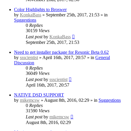
Color Highlights to Broswer
by
KonkaBass
» September 25th, 2017, 21:53 » in
Suggestions
0
Replies
30159
Views
Last post
by
KonkaBass
September 25th, 2017, 21:53
Need to get installer package for Resonic Beta 0.62
by
ssscientist
» April 16th, 2017, 20:57 » in
General
Discussion
0
Replies
36049
Views
Last post
by
ssscientist
April 16th, 2017, 20:57
NATIVE DSD SUPPORT
by
mikemcsw
» August 8th, 2016, 02:29 » in
Suggestions
0
Replies
31590
Views
Last post
by
mikemcsw
August 8th, 2016, 02:29