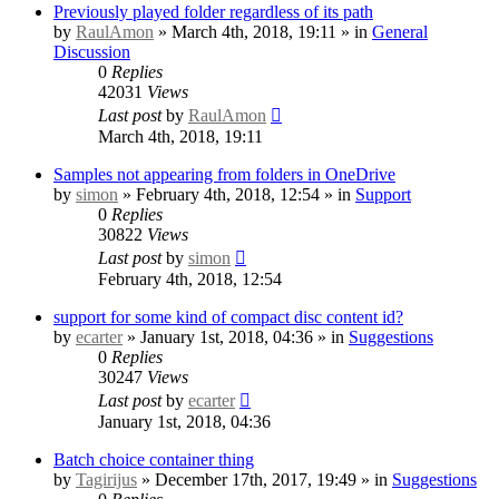
Previously played folder regardless of its path
by
RaulAmon
» March 4th, 2018, 19:11 » in
General
Discussion
0
Replies
42031
Views
Last post
by
RaulAmon
March 4th, 2018, 19:11
Samples not appearing from folders in OneDrive
by
simon
» February 4th, 2018, 12:54 » in
Support
0
Replies
30822
Views
Last post
by
simon
February 4th, 2018, 12:54
support for some kind of compact disc content id?
by
ecarter
» January 1st, 2018, 04:36 » in
Suggestions
0
Replies
30247
Views
Last post
by
ecarter
January 1st, 2018, 04:36
Batch choice container thing
by
Tagirijus
» December 17th, 2017, 19:49 » in
Suggestions