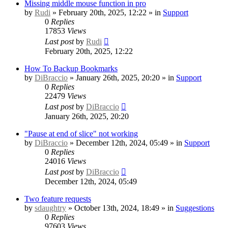
Missing middle mouse function in pro
by
Rudi
» February 20th, 2025, 12:22 » in
Support
0
Replies
17853
Views
Last post
by
Rudi
February 20th, 2025, 12:22
How To Backup Bookmarks
by
DiBraccio
» January 26th, 2025, 20:20 » in
Support
0
Replies
22479
Views
Last post
by
DiBraccio
January 26th, 2025, 20:20
"Pause at end of slice" not working
by
DiBraccio
» December 12th, 2024, 05:49 » in
Support
0
Replies
24016
Views
Last post
by
DiBraccio
December 12th, 2024, 05:49
Two feature requests
by
sdaughtry
» October 13th, 2024, 18:49 » in
Suggestions
0
Replies
97603
Views