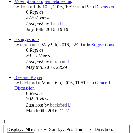
Moving on to open beta testing
by
Tom
» July 10th, 2016, 19:19 » in
Beta Discussion
0
Replies
27767
Views
Last post
by
Tom
July 10th, 2016, 19:19
5 suggestions
by
terranaut
» May 9th, 2016, 22:29 » in
Suggestions
0
Replies
30117
Views
Last post
by
terranaut
May 9th, 2016, 22:29
Resonic Player
by
beckford
» March 6th, 2016, 11:51 » in
General
Discussion
0
Replies
30229
Views
Last post
by
beckford
March 6th, 2016, 11:51
Display:
Sort by:
Direction: