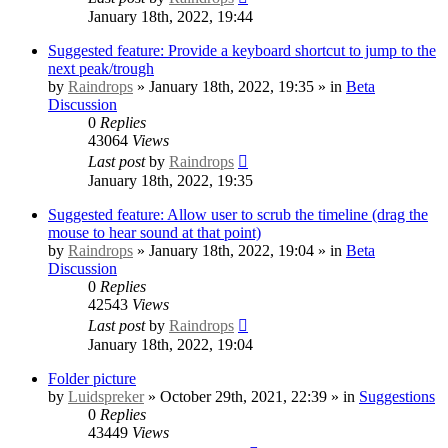
January 18th, 2022, 19:44
Suggested feature: Provide a keyboard shortcut to jump to the
next peak/trough
by
Raindrops
» January 18th, 2022, 19:35 » in
Beta
Discussion
0
Replies
43064
Views
Last post
by
Raindrops
January 18th, 2022, 19:35
Suggested feature: Allow user to scrub the timeline (drag the
mouse to hear sound at that point)
by
Raindrops
» January 18th, 2022, 19:04 » in
Beta
Discussion
0
Replies
42543
Views
Last post
by
Raindrops
January 18th, 2022, 19:04
Folder picture
by
Luidspreker
» October 29th, 2021, 22:39 » in
Suggestions
0
Replies
43449
Views