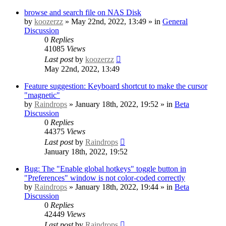
browse and search file on NAS Disk
by
koozerzz
» May 22nd, 2022, 13:49 » in
General
Discussion
0
Replies
41085
Views
Last post
by
koozerzz
May 22nd, 2022, 13:49
Feature suggestion: Keyboard shortcut to make the cursor
"magnetic"
by
Raindrops
» January 18th, 2022, 19:52 » in
Beta
Discussion
0
Replies
44375
Views
Last post
by
Raindrops
January 18th, 2022, 19:52
Bug: The "Enable global hotkeys" toggle button in
"Preferences" window is not color-coded correctly
by
Raindrops
» January 18th, 2022, 19:44 » in
Beta
Discussion
0
Replies
42449
Views
Last post
by
Raindrops