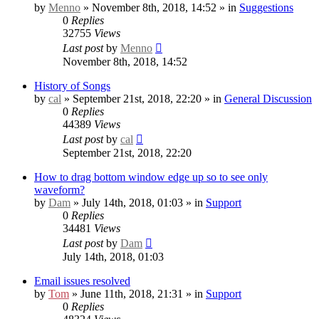
by
Menno
» November 8th, 2018, 14:52 » in
Suggestions
0
Replies
32755
Views
Last post
by
Menno
November 8th, 2018, 14:52
History of Songs
by
cal
» September 21st, 2018, 22:20 » in
General Discussion
0
Replies
44389
Views
Last post
by
cal
September 21st, 2018, 22:20
How to drag bottom window edge up so to see only
waveform?
by
Dam
» July 14th, 2018, 01:03 » in
Support
0
Replies
34481
Views
Last post
by
Dam
July 14th, 2018, 01:03
Email issues resolved
by
Tom
» June 11th, 2018, 21:31 » in
Support
0
Replies