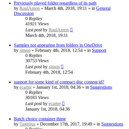
Previously played folder regardless of its path
by
RaulAmon
» March 4th, 2018, 19:11 » in
General
Discussion
0
Replies
41921
Views
Last post
by
RaulAmon
March 4th, 2018, 19:11
Samples not appearing from folders in OneDrive
by
simon
» February 4th, 2018, 12:54 » in
Support
0
Replies
30753
Views
Last post
by
simon
February 4th, 2018, 12:54
support for some kind of compact disc content id?
by
ecarter
» January 1st, 2018, 04:36 » in
Suggestions
0
Replies
30183
Views
Last post
by
ecarter
January 1st, 2018, 04:36
Batch choice container thing
by
Tagirijus
» December 17th, 2017, 19:49 » in
Suggestions