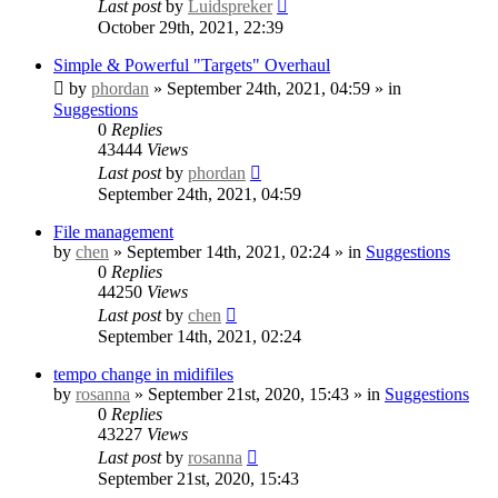
Last post
by
Luidspreker
October 29th, 2021, 22:39
Simple & Powerful "Targets" Overhaul
by
phordan
» September 24th, 2021, 04:59 » in
Suggestions
0
Replies
43444
Views
Last post
by
phordan
September 24th, 2021, 04:59
File management
by
chen
» September 14th, 2021, 02:24 » in
Suggestions
0
Replies
44250
Views
Last post
by
chen
September 14th, 2021, 02:24
tempo change in midifiles
by
rosanna
» September 21st, 2020, 15:43 » in
Suggestions
0
Replies
43227
Views
Last post
by
rosanna
September 21st, 2020, 15:43