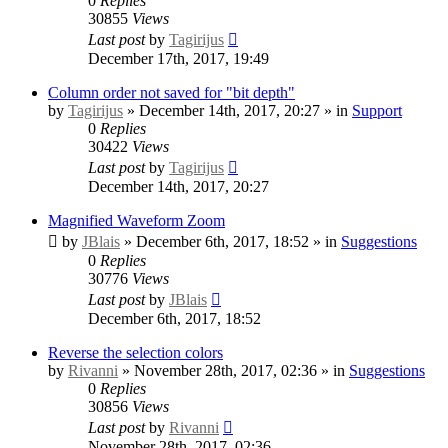
0
Replies
30855
Views
Last post
by
Tagirijus
December 17th, 2017, 19:49
Column order not saved for "bit depth"
by
Tagirijus
» December 14th, 2017, 20:27 » in
Support
0
Replies
30422
Views
Last post
by
Tagirijus
December 14th, 2017, 20:27
Magnified Waveform Zoom
by
JBlais
» December 6th, 2017, 18:52 » in
Suggestions
0
Replies
30776
Views
Last post
by
JBlais
December 6th, 2017, 18:52
Reverse the selection colors
by
Rivanni
» November 28th, 2017, 02:36 » in
Suggestions
0
Replies
30856
Views
Last post
by
Rivanni
November 28th, 2017, 02:36