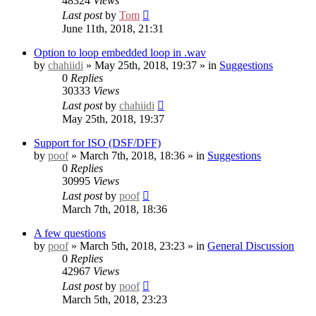
48324
Views
Last post
by
Tom
June 11th, 2018, 21:31
Option to loop embedded loop in .wav
by
chahiidi
» May 25th, 2018, 19:37 » in
Suggestions
0
Replies
30333
Views
Last post
by
chahiidi
May 25th, 2018, 19:37
Support for ISO (DSF/DFF)
by
poof
» March 7th, 2018, 18:36 » in
Suggestions
0
Replies
30995
Views
Last post
by
poof
March 7th, 2018, 18:36
A few questions
by
poof
» March 5th, 2018, 23:23 » in
General Discussion
0
Replies
42967
Views
Last post
by
poof
March 5th, 2018, 23:23