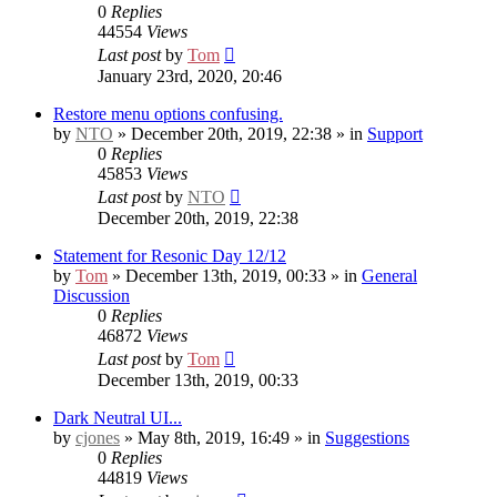
0
Replies
44554
Views
Last post
by
Tom
January 23rd, 2020, 20:46
Restore menu options confusing.
by
NTO
» December 20th, 2019, 22:38 » in
Support
0
Replies
45853
Views
Last post
by
NTO
December 20th, 2019, 22:38
Statement for Resonic Day 12/12
by
Tom
» December 13th, 2019, 00:33 » in
General
Discussion
0
Replies
46872
Views
Last post
by
Tom
December 13th, 2019, 00:33
Dark Neutral UI...
by
cjones
» May 8th, 2019, 16:49 » in
Suggestions
0
Replies
44819
Views