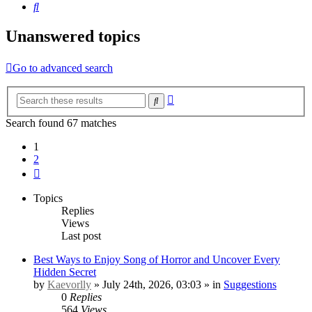
Search
Unanswered topics
Go to advanced search
Advanced
Search
search
Search found 67 matches
1
2
Next
Topics
Replies
Views
Last post
Best Ways to Enjoy Song of Horror and Uncover Every
Hidden Secret
by
Kaevorlly
» July 24th, 2026, 03:03 » in
Suggestions
0
Replies
564
Views