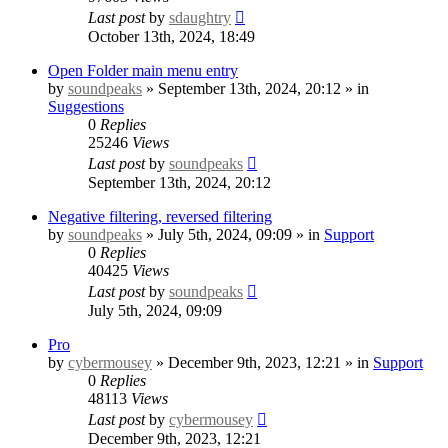
Last post
by
sdaughtry
October 13th, 2024, 18:49
Open Folder main menu entry
by
soundpeaks
» September 13th, 2024, 20:12 » in
Suggestions
0
Replies
25246
Views
Last post
by
soundpeaks
September 13th, 2024, 20:12
Negative filtering, reversed filtering
by
soundpeaks
» July 5th, 2024, 09:09 » in
Support
0
Replies
40425
Views
Last post
by
soundpeaks
July 5th, 2024, 09:09
Pro
by
cybermousey
» December 9th, 2023, 12:21 » in
Support
0
Replies
48113
Views
Last post
by
cybermousey
December 9th, 2023, 12:21