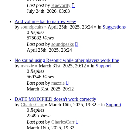
Last post
by
Kaevorlly
July 24th, 2026, 03:03
Add volume bar to narrow view
by
soundpeaks
» April 25th, 2025, 23:24 » in
Suggestions
0
Replies
575082
Views
Last post
by
soundpeaks
April 25th, 2025, 23:24
No sound using Resonic while other players work fine
by
mazzie
» March 31st, 2025, 20:12 » in
Support
0
Replies
569346
Views
Last post
by
mazzie
March 31st, 2025, 20:12
DATE MODIFIED doesn't work correctly
by
CharlesCarr
» March 16th, 2025, 19:32 » in
Support
0
Replies
22495
Views
Last post
by
CharlesCarr
March 16th, 2025, 19:32