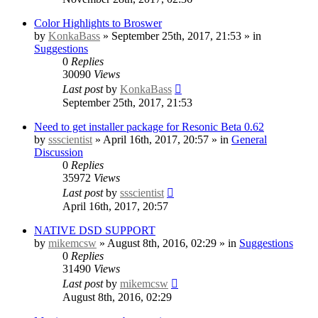
Color Highlights to Broswer
by
KonkaBass
» September 25th, 2017, 21:53 » in
Suggestions
0
Replies
30090
Views
Last post
by
KonkaBass
September 25th, 2017, 21:53
Need to get installer package for Resonic Beta 0.62
by
ssscientist
» April 16th, 2017, 20:57 » in
General
Discussion
0
Replies
35972
Views
Last post
by
ssscientist
April 16th, 2017, 20:57
NATIVE DSD SUPPORT
by
mikemcsw
» August 8th, 2016, 02:29 » in
Suggestions
0
Replies
31490
Views
Last post
by
mikemcsw
August 8th, 2016, 02:29