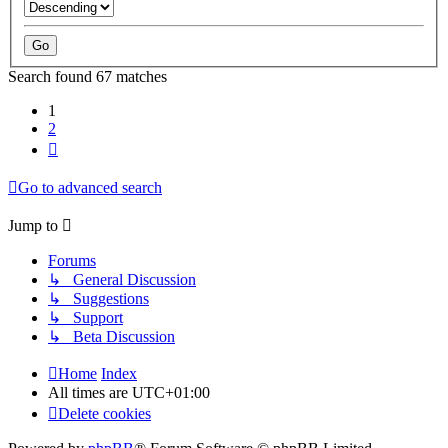
Search found 67 matches
1
2
Next
Go to advanced search
Jump to
Forums
↳ General Discussion
↳ Suggestions
↳ Support
↳ Beta Discussion
Home
Index
All times are
UTC+01:00
Delete cookies