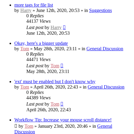
more tags for file list
by
Harry
» June 12th, 2020, 20:53 » in
Suggestions
0
Replies
44137
Views
Last post
by
Harry
June 12th, 2020, 20:53
Okay, here's a bigger update
by
Tom
» May 28th, 2020, 23:11 » in
General Discussion
0
Replies
44471
Views
Last post
by
Tom
May 28th, 2020, 23:11
'ext' must be enabled but I don't know why
by
Tom
» April 26th, 2020, 22:43 » in
General Discussion
0
Replies
44389
Views
Last post
by
Tom
April 26th, 2020, 22:43
Workflow Tip: Increase your mouse scroll distance!
by
Tom
» January 23rd, 2020, 20:46 » in
General
Discussion