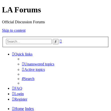
LA Forums
Official Discussion Forums
Skip to content
Advanced
Search
search
Quick links
Unanswered topics
Active topics
Search
FAQ
Login
Register
Home
Index