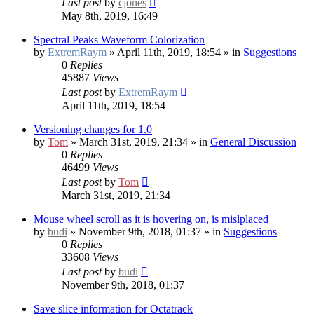
Last post
by
cjones
May 8th, 2019, 16:49
Spectral Peaks Waveform Colorization
by
ExtremRaym
» April 11th, 2019, 18:54 » in
Suggestions
0
Replies
45887
Views
Last post
by
ExtremRaym
April 11th, 2019, 18:54
Versioning changes for 1.0
by
Tom
» March 31st, 2019, 21:34 » in
General Discussion
0
Replies
46499
Views
Last post
by
Tom
March 31st, 2019, 21:34
Mouse wheel scroll as it is hovering on, is mislplaced
by
budi
» November 9th, 2018, 01:37 » in
Suggestions
0
Replies
33608
Views
Last post
by
budi
November 9th, 2018, 01:37
Save slice information for Octatrack