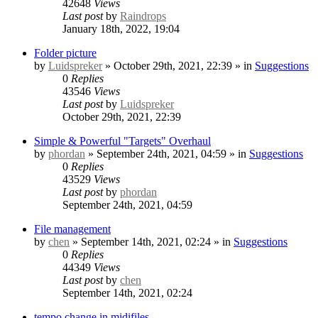
42648
Views
Last post
by
Raindrops
January 18th, 2022, 19:04
Folder picture
by
Luidspreker
» October 29th, 2021, 22:39 » in
Suggestions
0
Replies
43546
Views
Last post
by
Luidspreker
October 29th, 2021, 22:39
Simple & Powerful "Targets" Overhaul
by
phordan
» September 24th, 2021, 04:59 » in
Suggestions
0
Replies
43529
Views
Last post
by
phordan
September 24th, 2021, 04:59
File management
by
chen
» September 14th, 2021, 02:24 » in
Suggestions
0
Replies
44349
Views
Last post
by
chen
September 14th, 2021, 02:24
tempo change in midifiles