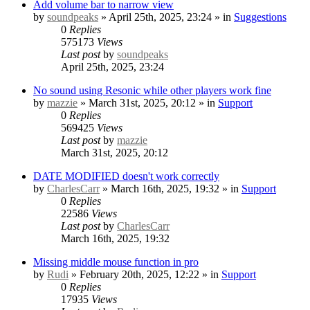
Add volume bar to narrow view
by
soundpeaks
» April 25th, 2025, 23:24 » in
Suggestions
0
Replies
575173
Views
Last post
by
soundpeaks
April 25th, 2025, 23:24
No sound using Resonic while other players work fine
by
mazzie
» March 31st, 2025, 20:12 » in
Support
0
Replies
569425
Views
Last post
by
mazzie
March 31st, 2025, 20:12
DATE MODIFIED doesn't work correctly
by
CharlesCarr
» March 16th, 2025, 19:32 » in
Support
0
Replies
22586
Views
Last post
by
CharlesCarr
March 16th, 2025, 19:32
Missing middle mouse function in pro
by
Rudi
» February 20th, 2025, 12:22 » in
Support
0
Replies
17935
Views