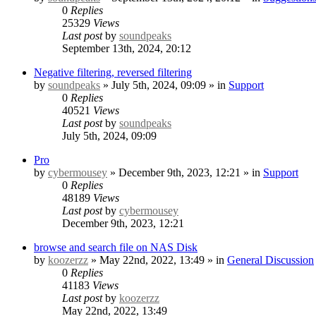
0
Replies
25329
Views
Last post
by
soundpeaks
September 13th, 2024, 20:12
Negative filtering, reversed filtering
by
soundpeaks
» July 5th, 2024, 09:09 » in
Support
0
Replies
40521
Views
Last post
by
soundpeaks
July 5th, 2024, 09:09
Pro
by
cybermousey
» December 9th, 2023, 12:21 » in
Support
0
Replies
48189
Views
Last post
by
cybermousey
December 9th, 2023, 12:21
browse and search file on NAS Disk
by
koozerzz
» May 22nd, 2022, 13:49 » in
General Discussion
0
Replies
41183
Views
Last post
by
koozerzz
May 22nd, 2022, 13:49