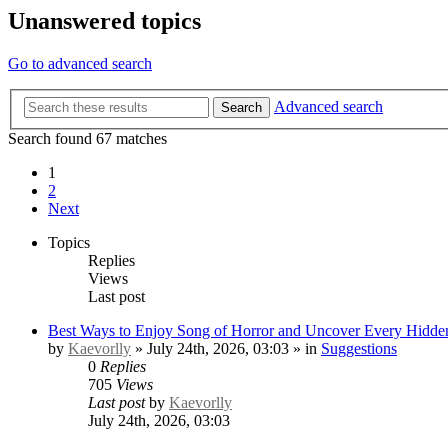
Unanswered topics
Go to advanced search
Advanced search
Search
Search found 67 matches
1
2
Next
Topics
Replies
Views
Last post
Best Ways to Enjoy Song of Horror and Uncover Every Hidden
by
Kaevorlly
» July 24th, 2026, 03:03 » in
Suggestions
0
Replies
705
Views
Last post
by
Kaevorlly
July 24th, 2026, 03:03