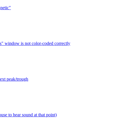
netic"
s" window is not color-coded correctly
next peak/trough
use to hear sound at that point)