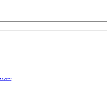
 Secret