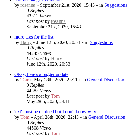
by
rosanna
» September 21st, 2020, 15:43 » in
Suggestions
0
Replies
43311
Views
Last post
by
rosanna
September 21st, 2020, 15:43
more tags for file list
by
Harry
» June 12th, 2020, 20:53 » in
Suggestions
0
Replies
44245
Views
Last post
by
Harry
June 12th, 2020, 20:53
Okay, here's a bigger update
by
Tom
» May 28th, 2020, 23:11 » in
General Discussion
0
Replies
44582
Views
Last post
by
Tom
May 28th, 2020, 23:11
'ext' must be enabled but I don't know why
by
Tom
» April 26th, 2020, 22:43 » in
General Discussion
0
Replies
44508
Views
Last post
by
Tom