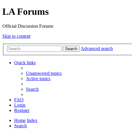
LA Forums
Official Discussion Forums
Skip to content
Advanced search
Search
Quick links
Unanswered topics
Active topics
Search
FAQ
Login
Register
Home
Index
Search