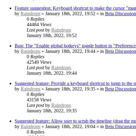
Feature suggestion: Keyboard shortcut to make the cursor "mag
by
Raindrops
» January 18th, 2022, 19:52 » in
Beta Discussion
0
Replies
44484
Views
Last post
by
Raindrops
January 18th, 2022, 19:52
Bug: The "Enable global hotkeys" toggle button in "Preference
by
Raindrops
» January 18th, 2022, 19:44 » in
Beta Discussion
0
Replies
42549
Views
Last post
by
Raindrops
January 18th, 2022, 19:44
Suggested feature: Provide a keyboard shortcut to jump to the 
by
Raindrops
» January 18th, 2022, 19:35 » in
Beta Discussion
0
Replies
43158
Views
Last post
by
Raindrops
January 18th, 2022, 19:35
Suggested feature: Allow user to scrub the timeline (drag the mo
by
Raindrops
» January 18th, 2022, 19:04 » in
Beta Discussion
0
Replies