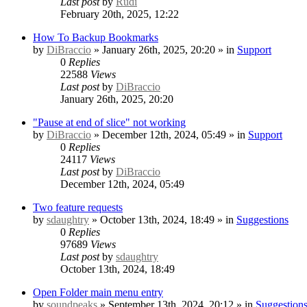
Last post
by
Rudi
February 20th, 2025, 12:22
How To Backup Bookmarks
by
DiBraccio
» January 26th, 2025, 20:20 » in
Support
0
Replies
22588
Views
Last post
by
DiBraccio
January 26th, 2025, 20:20
"Pause at end of slice" not working
by
DiBraccio
» December 12th, 2024, 05:49 » in
Support
0
Replies
24117
Views
Last post
by
DiBraccio
December 12th, 2024, 05:49
Two feature requests
by
sdaughtry
» October 13th, 2024, 18:49 » in
Suggestions
0
Replies
97689
Views
Last post
by
sdaughtry
October 13th, 2024, 18:49
Open Folder main menu entry
by
soundpeaks
» September 13th, 2024, 20:12 » in
Suggestion