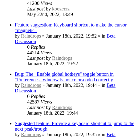
41200
Views
Last post
by
koozerzz
May 22nd, 2022, 13:49
Feature suggestion: Keyboard shortcut to make the cursor
"magnetic"
by
Raindrops
» January 18th, 2022, 19:52 » in
Beta
Discussion
0
Replies
44514
Views
Last post
by
Raindrops
January 18th, 2022, 19:52
Bug: The "Enable global hotkeys" toggle button in
"Preferences" window is not color-coded correctly
by
Raindrops
» January 18th, 2022, 19:44 » in
Beta
Discussion
0
Replies
42587
Views
Last post
by
Raindrops
January 18th, 2022, 19:44
Suggested feature: Provide a keyboard shortcut to jump to the
next peak/trough
by
Raindrops
» January 18th, 2022, 19:35 » in
Beta