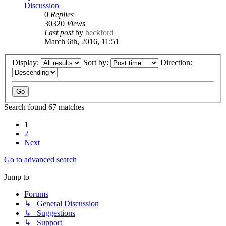
Discussion
0
Replies
30320
Views
Last post
by
beckford
March 6th, 2016, 11:51
Display:
Sort by:
Direction:
Search found 67 matches
1
2
Next
Go to advanced search
Jump to
Forums
↳ General Discussion
↳ Suggestions
↳ Support