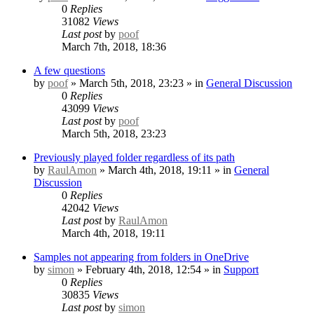
0
Replies
31082
Views
Last post
by
poof
March 7th, 2018, 18:36
A few questions
by
poof
» March 5th, 2018, 23:23 » in
General Discussion
0
Replies
43099
Views
Last post
by
poof
March 5th, 2018, 23:23
Previously played folder regardless of its path
by
RaulAmon
» March 4th, 2018, 19:11 » in
General
Discussion
0
Replies
42042
Views
Last post
by
RaulAmon
March 4th, 2018, 19:11
Samples not appearing from folders in OneDrive
by
simon
» February 4th, 2018, 12:54 » in
Support
0
Replies
30835
Views
Last post
by
simon