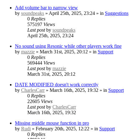
Add volume bar to narrow view
by
soundpeaks
» April 25th, 2025, 23:24 » in
Suggestions
0
Replies
575197
Views
Last post
by
soundpeaks
April 25th, 2025, 23:24
No sound using Resonic while other players work fine
by
mazzie
» March 31st, 2025, 20:12 » in
Support
0
Replies
569444
Views
Last post
by
mazzie
March 31st, 2025, 20:12
DATE MODIFIED doesn't work correctly
by
CharlesCarr
» March 16th, 2025, 19:32 » in
Support
0
Replies
22605
Views
Last post
by
CharlesCarr
March 16th, 2025, 19:32
Missing middle mouse function in pro
by
Rudi
» February 20th, 2025, 12:22 » in
Support
0
Replies