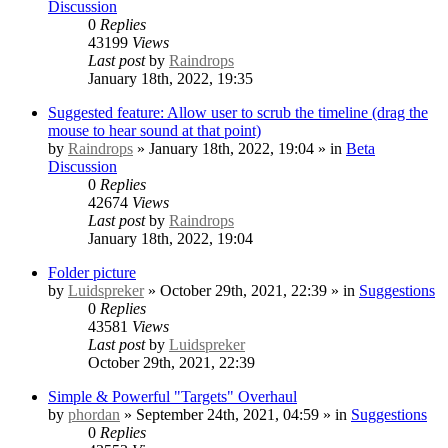
Discussion
0
Replies
43199
Views
Last post
by
Raindrops
January 18th, 2022, 19:35
Suggested feature: Allow user to scrub the timeline (drag the
mouse to hear sound at that point)
by
Raindrops
» January 18th, 2022, 19:04 » in
Beta
Discussion
0
Replies
42674
Views
Last post
by
Raindrops
January 18th, 2022, 19:04
Folder picture
by
Luidspreker
» October 29th, 2021, 22:39 » in
Suggestions
0
Replies
43581
Views
Last post
by
Luidspreker
October 29th, 2021, 22:39
Simple & Powerful "Targets" Overhaul
by
phordan
» September 24th, 2021, 04:59 » in
Suggestions
0
Replies