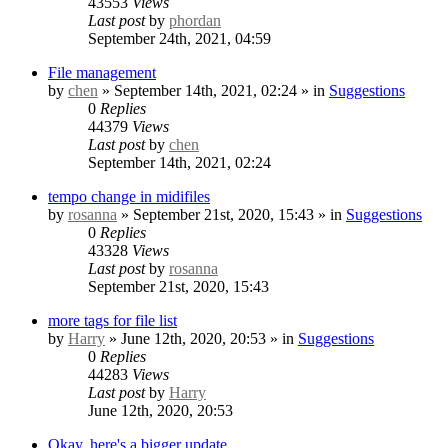
43553
Views
Last post
by
phordan
September 24th, 2021, 04:59
File management
by
chen
» September 14th, 2021, 02:24 » in
Suggestions
0
Replies
44379
Views
Last post
by
chen
September 14th, 2021, 02:24
tempo change in midifiles
by
rosanna
» September 21st, 2020, 15:43 » in
Suggestions
0
Replies
43328
Views
Last post
by
rosanna
September 21st, 2020, 15:43
more tags for file list
by
Harry
» June 12th, 2020, 20:53 » in
Suggestions
0
Replies
44283
Views
Last post
by
Harry
June 12th, 2020, 20:53
Okay, here's a bigger update