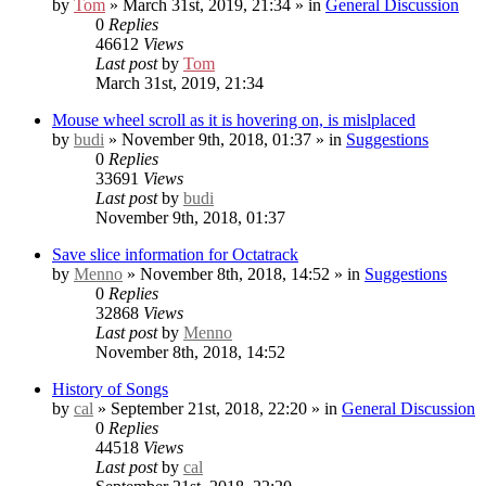
by
Tom
» March 31st, 2019, 21:34 » in
General Discussion
0
Replies
46612
Views
Last post
by
Tom
March 31st, 2019, 21:34
Mouse wheel scroll as it is hovering on, is mislplaced
by
budi
» November 9th, 2018, 01:37 » in
Suggestions
0
Replies
33691
Views
Last post
by
budi
November 9th, 2018, 01:37
Save slice information for Octatrack
by
Menno
» November 8th, 2018, 14:52 » in
Suggestions
0
Replies
32868
Views
Last post
by
Menno
November 8th, 2018, 14:52
History of Songs
by
cal
» September 21st, 2018, 22:20 » in
General Discussion
0
Replies
44518
Views
Last post
by
cal