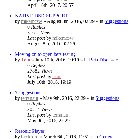
April 16th, 2017, 20:57
NATIVE DSD SUPPORT
by
mikemcsw
» August 8th, 2016, 02:29 » in
Suggestions
0
Replies
31611
Views
Last post
by
mikemcsw
August 8th, 2016, 02:29
Moving on to open beta testing
by
Tom
» July 10th, 2016, 19:19 » in
Beta Discussion
0
Replies
27882
Views
Last post
by
Tom
July 10th, 2016, 19:19
5 suggestions
by
terranaut
» May 9th, 2016, 22:29 » in
Suggestions
0
Replies
30214
Views
Last post
by
terranaut
May 9th, 2016, 22:29
Resonic Player
by
beckford
» March 6th, 2016, 11:51 » in
General