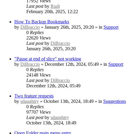
17952
Views
Last post
by
Rudi
February 20th, 2025, 12:22
How To Backup Bookmarks
by
DiBraccio
» January 26th, 2025, 20:20 » in
Support
0
Replies
22620
Views
Last post
by
DiBraccio
January 26th, 2025, 20:20
"Pause at end of slice" not working
by
DiBraccio
» December 12th, 2024, 05:49 » in
Support
0
Replies
24148
Views
Last post
by
DiBraccio
December 12th, 2024, 05:49
Two feature requests
by
sdaughtry
» October 13th, 2024, 18:49 » in
Suggestions
0
Replies
97707
Views
Last post
by
sdaughtry
October 13th, 2024, 18:49
Open Folder main menu entry