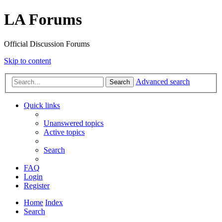
LA Forums
Official Discussion Forums
Skip to content
Advanced search
Search
Quick links
Unanswered topics
Active topics
Search
FAQ
Login
Register
Home
Index
Search