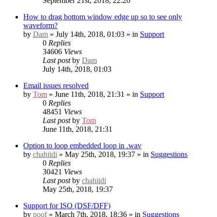
September 21st, 2018, 22:20
How to drag bottom window edge up so to see only
waveform?
by
Dam
» July 14th, 2018, 01:03 » in
Support
0
Replies
34606
Views
Last post
by
Dam
July 14th, 2018, 01:03
Email issues resolved
by
Tom
» June 11th, 2018, 21:31 » in
Support
0
Replies
48451
Views
Last post
by
Tom
June 11th, 2018, 21:31
Option to loop embedded loop in .wav
by
chahiidi
» May 25th, 2018, 19:37 » in
Suggestions
0
Replies
30421
Views
Last post
by
chahiidi
May 25th, 2018, 19:37
Support for ISO (DSF/DFF)
by
poof
» March 7th, 2018, 18:36 » in
Suggestions