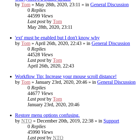
by
Tom
» May 28th, 2020, 23:11 » in
General Discussion
0
Replies
44599
Views
Last post
by
Tom
May 28th, 2020, 23:11
'ext' must be enabled but I don't know why
by
Tom
» April 26th, 2020, 22:43 » in
General Discussion
0
Replies
44528
Views
Last post
by
Tom
April 26th, 2020, 22:43
Workflow Tip: Increase your mouse scroll distance!
by
Tom
» January 23rd, 2020, 20:46 » in
General Discussion
0
Replies
44677
Views
Last post
by
Tom
January 23rd, 2020, 20:46
Restore menu options confusing.
by
NTO
» December 20th, 2019, 22:38 » in
Support
0
Replies
45990
Views
Last post
by
NTO