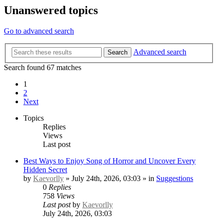
Unanswered topics
Go to advanced search
Advanced search
Search
Search found 67 matches
1
2
Next
Topics
Replies
Views
Last post
Best Ways to Enjoy Song of Horror and Uncover Every
Hidden Secret
by
Kaevorlly
» July 24th, 2026, 03:03 » in
Suggestions
0
Replies
758
Views
Last post
by
Kaevorlly
July 24th, 2026, 03:03