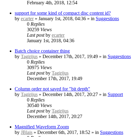
February 4th, 2018, 12:54
support for some kind of compact disc content id?
by
ecarter
» January 1st, 2018, 04:36 » in
Suggestions
0
Replies
30259
Views
Last post
by
ecarter
January 1st, 2018, 04:36
Batch choice container thing
by
Tagirijus
» December 17th, 2017, 19:49 » in
Suggestions
0
Replies
30975
Views
Last post
by
Tagirijus
December 17th, 2017, 19:49
Column order not saved for "bit depth"
by
Tagirijus
» December 14th, 2017, 20:27 » in
Support
0
Replies
30540
Views
Last post
by
Tagirijus
December 14th, 2017, 20:27
Magnified Waveform Zoom
by
JBlais
» December 6th, 2017, 18:52 » in
Suggestions