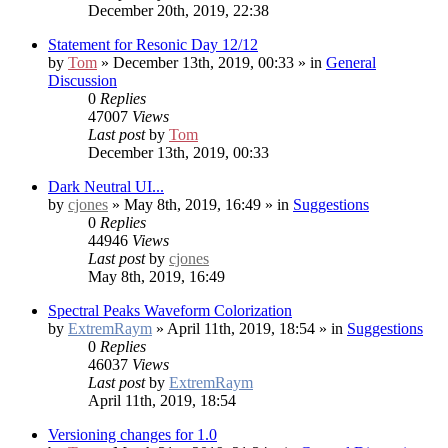
December 20th, 2019, 22:38
Statement for Resonic Day 12/12
by
Tom
» December 13th, 2019, 00:33 » in
General
Discussion
0
Replies
47007
Views
Last post
by
Tom
December 13th, 2019, 00:33
Dark Neutral UI...
by
cjones
» May 8th, 2019, 16:49 » in
Suggestions
0
Replies
44946
Views
Last post
by
cjones
May 8th, 2019, 16:49
Spectral Peaks Waveform Colorization
by
ExtremRaym
» April 11th, 2019, 18:54 » in
Suggestions
0
Replies
46037
Views
Last post
by
ExtremRaym
April 11th, 2019, 18:54
Versioning changes for 1.0