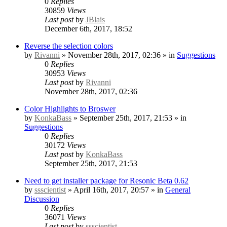
0
Replies
30859
Views
Last post
by
JBlais
December 6th, 2017, 18:52
Reverse the selection colors
by
Rivanni
» November 28th, 2017, 02:36 » in
Suggestions
0
Replies
30953
Views
Last post
by
Rivanni
November 28th, 2017, 02:36
Color Highlights to Broswer
by
KonkaBass
» September 25th, 2017, 21:53 » in
Suggestions
0
Replies
30172
Views
Last post
by
KonkaBass
September 25th, 2017, 21:53
Need to get installer package for Resonic Beta 0.62
by
ssscientist
» April 16th, 2017, 20:57 » in
General
Discussion
0
Replies
36071
Views
Last post
by
ssscientist