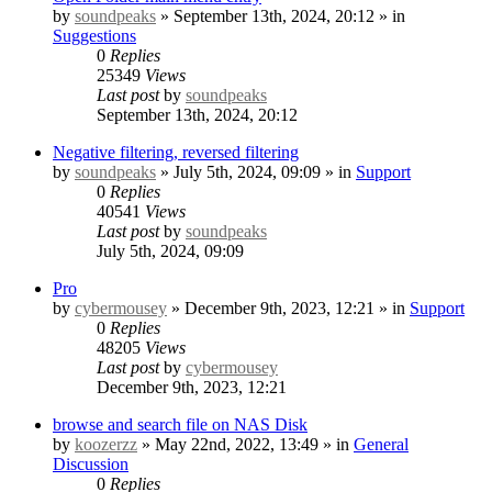
by
soundpeaks
» September 13th, 2024, 20:12 » in
Suggestions
0
Replies
25349
Views
Last post
by
soundpeaks
September 13th, 2024, 20:12
Negative filtering, reversed filtering
by
soundpeaks
» July 5th, 2024, 09:09 » in
Support
0
Replies
40541
Views
Last post
by
soundpeaks
July 5th, 2024, 09:09
Pro
by
cybermousey
» December 9th, 2023, 12:21 » in
Support
0
Replies
48205
Views
Last post
by
cybermousey
December 9th, 2023, 12:21
browse and search file on NAS Disk
by
koozerzz
» May 22nd, 2022, 13:49 » in
General
Discussion
0
Replies