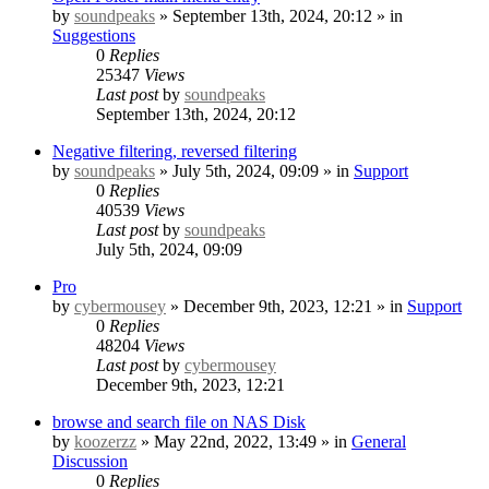
by
soundpeaks
» September 13th, 2024, 20:12 » in
Suggestions
0
Replies
25347
Views
Last post
by
soundpeaks
September 13th, 2024, 20:12
Negative filtering, reversed filtering
by
soundpeaks
» July 5th, 2024, 09:09 » in
Support
0
Replies
40539
Views
Last post
by
soundpeaks
July 5th, 2024, 09:09
Pro
by
cybermousey
» December 9th, 2023, 12:21 » in
Support
0
Replies
48204
Views
Last post
by
cybermousey
December 9th, 2023, 12:21
browse and search file on NAS Disk
by
koozerzz
» May 22nd, 2022, 13:49 » in
General
Discussion
0
Replies