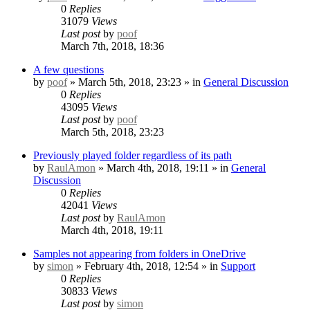
0
Replies
31079
Views
Last post
by
poof
March 7th, 2018, 18:36
A few questions
by
poof
» March 5th, 2018, 23:23 » in
General Discussion
0
Replies
43095
Views
Last post
by
poof
March 5th, 2018, 23:23
Previously played folder regardless of its path
by
RaulAmon
» March 4th, 2018, 19:11 » in
General
Discussion
0
Replies
42041
Views
Last post
by
RaulAmon
March 4th, 2018, 19:11
Samples not appearing from folders in OneDrive
by
simon
» February 4th, 2018, 12:54 » in
Support
0
Replies
30833
Views
Last post
by
simon