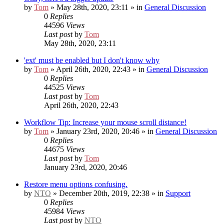
by
Tom
» May 28th, 2020, 23:11 » in
General Discussion
0
Replies
44596
Views
Last post
by
Tom
May 28th, 2020, 23:11
'ext' must be enabled but I don't know why
by
Tom
» April 26th, 2020, 22:43 » in
General Discussion
0
Replies
44525
Views
Last post
by
Tom
April 26th, 2020, 22:43
Workflow Tip: Increase your mouse scroll distance!
by
Tom
» January 23rd, 2020, 20:46 » in
General Discussion
0
Replies
44675
Views
Last post
by
Tom
January 23rd, 2020, 20:46
Restore menu options confusing.
by
NTO
» December 20th, 2019, 22:38 » in
Support
0
Replies
45984
Views
Last post
by
NTO