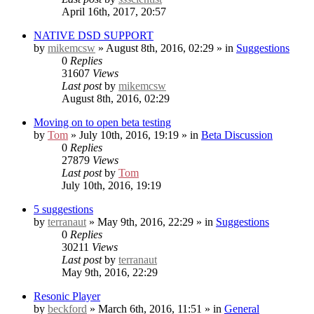
April 16th, 2017, 20:57
NATIVE DSD SUPPORT
by
mikemcsw
» August 8th, 2016, 02:29 » in
Suggestions
0
Replies
31607
Views
Last post
by
mikemcsw
August 8th, 2016, 02:29
Moving on to open beta testing
by
Tom
» July 10th, 2016, 19:19 » in
Beta Discussion
0
Replies
27879
Views
Last post
by
Tom
July 10th, 2016, 19:19
5 suggestions
by
terranaut
» May 9th, 2016, 22:29 » in
Suggestions
0
Replies
30211
Views
Last post
by
terranaut
May 9th, 2016, 22:29
Resonic Player
by
beckford
» March 6th, 2016, 11:51 » in
General