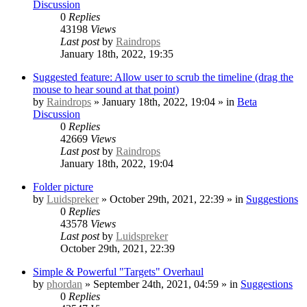
Discussion
0
Replies
43198
Views
Last post
by
Raindrops
January 18th, 2022, 19:35
Suggested feature: Allow user to scrub the timeline (drag the
mouse to hear sound at that point)
by
Raindrops
» January 18th, 2022, 19:04 » in
Beta
Discussion
0
Replies
42669
Views
Last post
by
Raindrops
January 18th, 2022, 19:04
Folder picture
by
Luidspreker
» October 29th, 2021, 22:39 » in
Suggestions
0
Replies
43578
Views
Last post
by
Luidspreker
October 29th, 2021, 22:39
Simple & Powerful "Targets" Overhaul
by
phordan
» September 24th, 2021, 04:59 » in
Suggestions
0
Replies