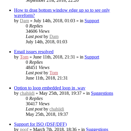
September 21st, 2018, 22:20
How to drag bottom window edge up so to see only
waveform?
by
Dam
» July 14th, 2018, 01:03 » in
Support
0
Replies
34606
Views
Last post
by
Dam
July 14th, 2018, 01:03
Email issues resolved
by
Tom
» June 11th, 2018, 21:31 » in
Support
0
Replies
48451
Views
Last post
by
Tom
June 11th, 2018, 21:31
Option to loop embedded loop in .wav
by
chahiidi
» May 25th, 2018, 19:37 » in
Suggestions
0
Replies
30417
Views
Last post
by
chahiidi
May 25th, 2018, 19:37
Support for ISO (DSF/DFF)
by
poof
» March 7th, 2018, 18:36 » in
Suggestions