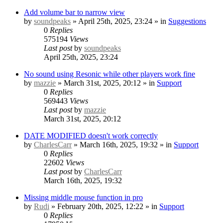
Add volume bar to narrow view
by
soundpeaks
» April 25th, 2025, 23:24 » in
Suggestions
0
Replies
575194
Views
Last post
by
soundpeaks
April 25th, 2025, 23:24
No sound using Resonic while other players work fine
by
mazzie
» March 31st, 2025, 20:12 » in
Support
0
Replies
569443
Views
Last post
by
mazzie
March 31st, 2025, 20:12
DATE MODIFIED doesn't work correctly
by
CharlesCarr
» March 16th, 2025, 19:32 » in
Support
0
Replies
22602
Views
Last post
by
CharlesCarr
March 16th, 2025, 19:32
Missing middle mouse function in pro
by
Rudi
» February 20th, 2025, 12:22 » in
Support
0
Replies