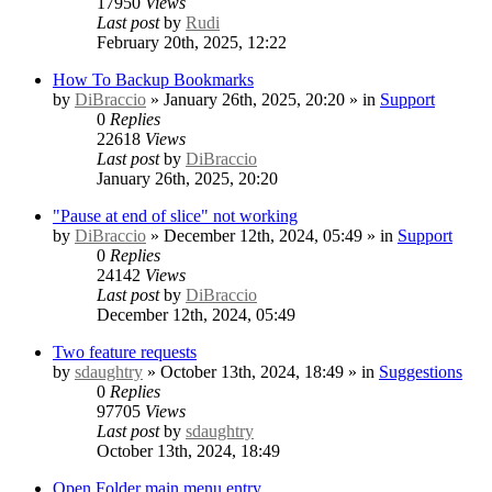
17950
Views
Last post
by
Rudi
February 20th, 2025, 12:22
How To Backup Bookmarks
by
DiBraccio
» January 26th, 2025, 20:20 » in
Support
0
Replies
22618
Views
Last post
by
DiBraccio
January 26th, 2025, 20:20
"Pause at end of slice" not working
by
DiBraccio
» December 12th, 2024, 05:49 » in
Support
0
Replies
24142
Views
Last post
by
DiBraccio
December 12th, 2024, 05:49
Two feature requests
by
sdaughtry
» October 13th, 2024, 18:49 » in
Suggestions
0
Replies
97705
Views
Last post
by
sdaughtry
October 13th, 2024, 18:49
Open Folder main menu entry