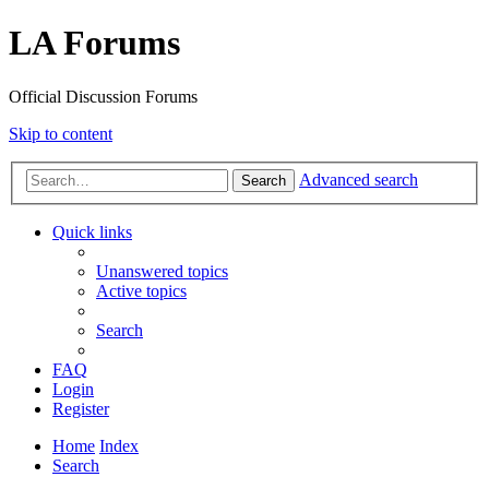
LA Forums
Official Discussion Forums
Skip to content
Advanced search
Search
Quick links
Unanswered topics
Active topics
Search
FAQ
Login
Register
Home
Index
Search