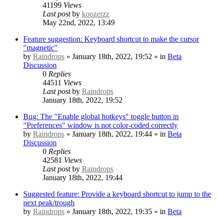
41199
Views
Last post
by
koozerzz
May 22nd, 2022, 13:49
Feature suggestion: Keyboard shortcut to make the cursor
"magnetic"
by
Raindrops
» January 18th, 2022, 19:52 » in
Beta
Discussion
0
Replies
44511
Views
Last post
by
Raindrops
January 18th, 2022, 19:52
Bug: The "Enable global hotkeys" toggle button in
"Preferences" window is not color-coded correctly
by
Raindrops
» January 18th, 2022, 19:44 » in
Beta
Discussion
0
Replies
42581
Views
Last post
by
Raindrops
January 18th, 2022, 19:44
Suggested feature: Provide a keyboard shortcut to jump to the
next peak/trough
by
Raindrops
» January 18th, 2022, 19:35 » in
Beta