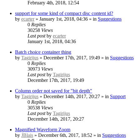
February 4th, 2018, 12:54
support for some kind of compact disc content id?
by
ecarter
» January 1st, 2018, 04:36 » in
Suggestions
0
Replies
30258
Views
Last post
by
ecarter
January 1st, 2018, 04:36
Batch choice container thing
by
Tagirijus
» December 17th, 2017, 19:49 » in
Suggestions
0
Replies
30973
Views
Last post
by
Tagirijus
December 17th, 2017, 19:49
Column order not saved for "bit depth"
by
Tagirijus
» December 14th, 2017, 20:27 » in
Support
0
Replies
30538
Views
Last post
by
Tagirijus
December 14th, 2017, 20:27
Magnified Waveform Zoom
by
JBlais
» December 6th, 2017, 18:52 » in
Suggestions