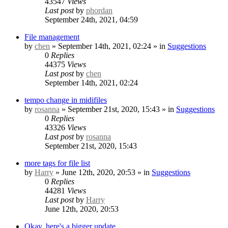
43547
Views
Last post
by
phordan
September 24th, 2021, 04:59
File management
by
chen
» September 14th, 2021, 02:24 » in
Suggestions
0
Replies
44375
Views
Last post
by
chen
September 14th, 2021, 02:24
tempo change in midifiles
by
rosanna
» September 21st, 2020, 15:43 » in
Suggestions
0
Replies
43326
Views
Last post
by
rosanna
September 21st, 2020, 15:43
more tags for file list
by
Harry
» June 12th, 2020, 20:53 » in
Suggestions
0
Replies
44281
Views
Last post
by
Harry
June 12th, 2020, 20:53
Okay, here's a bigger update