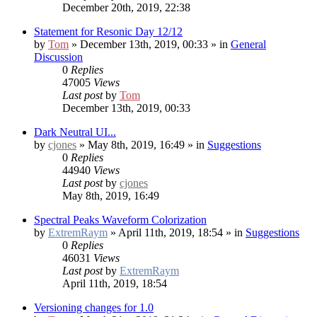
December 20th, 2019, 22:38
Statement for Resonic Day 12/12
by
Tom
» December 13th, 2019, 00:33 » in
General
Discussion
0
Replies
47005
Views
Last post
by
Tom
December 13th, 2019, 00:33
Dark Neutral UI...
by
cjones
» May 8th, 2019, 16:49 » in
Suggestions
0
Replies
44940
Views
Last post
by
cjones
May 8th, 2019, 16:49
Spectral Peaks Waveform Colorization
by
ExtremRaym
» April 11th, 2019, 18:54 » in
Suggestions
0
Replies
46031
Views
Last post
by
ExtremRaym
April 11th, 2019, 18:54
Versioning changes for 1.0