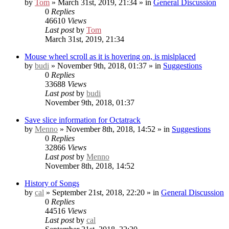
by
Tom
» March 31st, 2019, 21:34 » in
General Discussion
0
Replies
46610
Views
Last post
by
Tom
March 31st, 2019, 21:34
Mouse wheel scroll as it is hovering on, is mislplaced
by
budi
» November 9th, 2018, 01:37 » in
Suggestions
0
Replies
33688
Views
Last post
by
budi
November 9th, 2018, 01:37
Save slice information for Octatrack
by
Menno
» November 8th, 2018, 14:52 » in
Suggestions
0
Replies
32866
Views
Last post
by
Menno
November 8th, 2018, 14:52
History of Songs
by
cal
» September 21st, 2018, 22:20 » in
General Discussion
0
Replies
44516
Views
Last post
by
cal