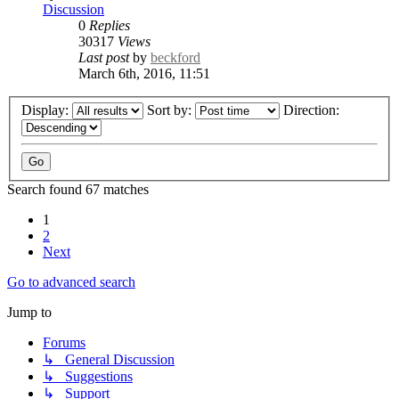
Discussion
0
Replies
30317
Views
Last post
by
beckford
March 6th, 2016, 11:51
Display:
Sort by:
Direction:
Search found 67 matches
1
2
Next
Go to advanced search
Jump to
Forums
↳ General Discussion
↳ Suggestions
↳ Support