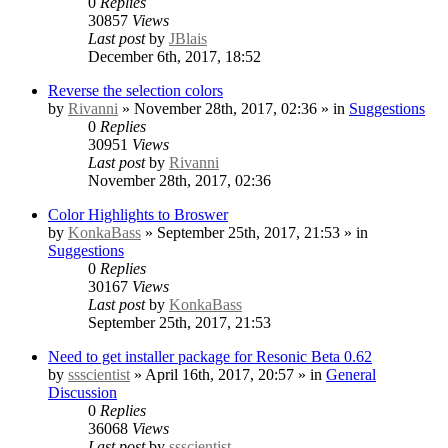
0
Replies
30857
Views
Last post
by
JBlais
December 6th, 2017, 18:52
Reverse the selection colors
by
Rivanni
» November 28th, 2017, 02:36 » in
Suggestions
0
Replies
30951
Views
Last post
by
Rivanni
November 28th, 2017, 02:36
Color Highlights to Broswer
by
KonkaBass
» September 25th, 2017, 21:53 » in
Suggestions
0
Replies
30167
Views
Last post
by
KonkaBass
September 25th, 2017, 21:53
Need to get installer package for Resonic Beta 0.62
by
ssscientist
» April 16th, 2017, 20:57 » in
General
Discussion
0
Replies
36068
Views
Last post
by
ssscientist