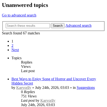
Unanswered topics
Go to advanced search
Advanced search
Search
Search found 67 matches
1
2
Next
Topics
Replies
Views
Last post
Best Ways to Enjoy Song of Horror and Uncover Every
Hidden Secret
by
Kaevorlly
» July 24th, 2026, 03:03 » in
Suggestions
0
Replies
751
Views
Last post
by
Kaevorlly
July 24th, 2026, 03:03