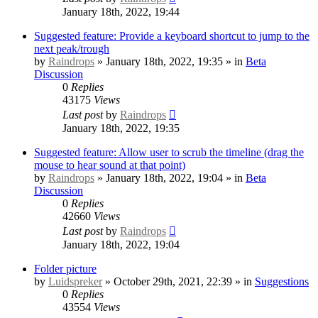
January 18th, 2022, 19:44
Suggested feature: Provide a keyboard shortcut to jump to the
next peak/trough
by
Raindrops
» January 18th, 2022, 19:35 » in
Beta
Discussion
0
Replies
43175
Views
Last post
by
Raindrops
January 18th, 2022, 19:35
Suggested feature: Allow user to scrub the timeline (drag the
mouse to hear sound at that point)
by
Raindrops
» January 18th, 2022, 19:04 » in
Beta
Discussion
0
Replies
42660
Views
Last post
by
Raindrops
January 18th, 2022, 19:04
Folder picture
by
Luidspreker
» October 29th, 2021, 22:39 » in
Suggestions
0
Replies
43554
Views