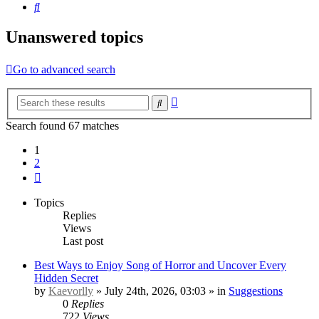
Search
Unanswered topics
Go to advanced search
Advanced
Search
search
Search found 67 matches
1
2
Next
Topics
Replies
Views
Last post
Best Ways to Enjoy Song of Horror and Uncover Every
Hidden Secret
by
Kaevorlly
» July 24th, 2026, 03:03 » in
Suggestions
0
Replies
722
Views