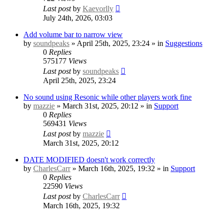
Last post
by
Kaevorlly
July 24th, 2026, 03:03
Add volume bar to narrow view
by
soundpeaks
» April 25th, 2025, 23:24 » in
Suggestions
0
Replies
575177
Views
Last post
by
soundpeaks
April 25th, 2025, 23:24
No sound using Resonic while other players work fine
by
mazzie
» March 31st, 2025, 20:12 » in
Support
0
Replies
569431
Views
Last post
by
mazzie
March 31st, 2025, 20:12
DATE MODIFIED doesn't work correctly
by
CharlesCarr
» March 16th, 2025, 19:32 » in
Support
0
Replies
22590
Views
Last post
by
CharlesCarr
March 16th, 2025, 19:32