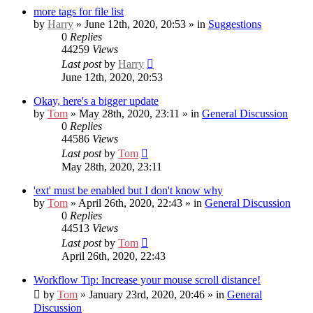
more tags for file list
by
Harry
» June 12th, 2020, 20:53 » in
Suggestions
0
Replies
44259
Views
Last post
by
Harry
June 12th, 2020, 20:53
Okay, here's a bigger update
by
Tom
» May 28th, 2020, 23:11 » in
General Discussion
0
Replies
44586
Views
Last post
by
Tom
May 28th, 2020, 23:11
'ext' must be enabled but I don't know why
by
Tom
» April 26th, 2020, 22:43 » in
General Discussion
0
Replies
44513
Views
Last post
by
Tom
April 26th, 2020, 22:43
Workflow Tip: Increase your mouse scroll distance!
by
Tom
» January 23rd, 2020, 20:46 » in
General
Discussion