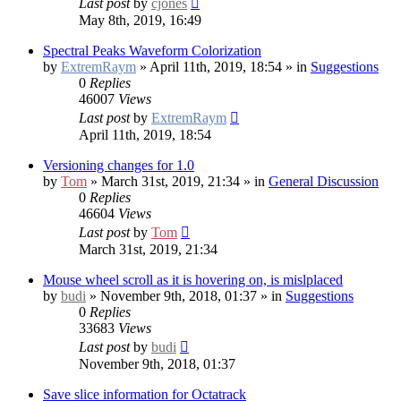
Last post
by
cjones
May 8th, 2019, 16:49
Spectral Peaks Waveform Colorization
by
ExtremRaym
» April 11th, 2019, 18:54 » in
Suggestions
0
Replies
46007
Views
Last post
by
ExtremRaym
April 11th, 2019, 18:54
Versioning changes for 1.0
by
Tom
» March 31st, 2019, 21:34 » in
General Discussion
0
Replies
46604
Views
Last post
by
Tom
March 31st, 2019, 21:34
Mouse wheel scroll as it is hovering on, is mislplaced
by
budi
» November 9th, 2018, 01:37 » in
Suggestions
0
Replies
33683
Views
Last post
by
budi
November 9th, 2018, 01:37
Save slice information for Octatrack