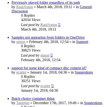
Previously played folder regardless of its path
by
RaulAmon
» March 4th, 2018, 19:11 » in
General
Discussion
0
Replies
42034
Views
Last post
by
RaulAmon
March 4th, 2018, 19:11
Samples not appearing from folders in OneDrive
by
simon
» February 4th, 2018, 12:54 » in
Support
0
Replies
30823
Views
Last post
by
simon
February 4th, 2018, 12:54
support for some kind of compact disc content id?
by
ecarter
» January 1st, 2018, 04:36 » in
Suggestions
0
Replies
30251
Views
Last post
by
ecarter
January 1st, 2018, 04:36
Batch choice container thing
by
Tagirijus
» December 17th, 2017, 19:49 » in
Suggestions