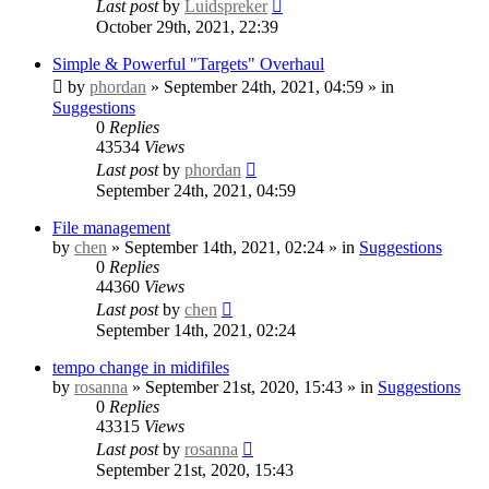
Last post
by
Luidspreker
October 29th, 2021, 22:39
Simple & Powerful "Targets" Overhaul
by
phordan
» September 24th, 2021, 04:59 » in
Suggestions
0
Replies
43534
Views
Last post
by
phordan
September 24th, 2021, 04:59
File management
by
chen
» September 14th, 2021, 02:24 » in
Suggestions
0
Replies
44360
Views
Last post
by
chen
September 14th, 2021, 02:24
tempo change in midifiles
by
rosanna
» September 21st, 2020, 15:43 » in
Suggestions
0
Replies
43315
Views
Last post
by
rosanna
September 21st, 2020, 15:43