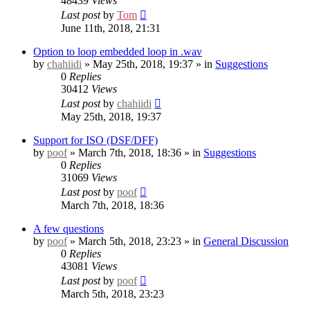
48439
Views
Last post
by
Tom
June 11th, 2018, 21:31
Option to loop embedded loop in .wav
by
chahiidi
» May 25th, 2018, 19:37 » in
Suggestions
0
Replies
30412
Views
Last post
by
chahiidi
May 25th, 2018, 19:37
Support for ISO (DSF/DFF)
by
poof
» March 7th, 2018, 18:36 » in
Suggestions
0
Replies
31069
Views
Last post
by
poof
March 7th, 2018, 18:36
A few questions
by
poof
» March 5th, 2018, 23:23 » in
General Discussion
0
Replies
43081
Views
Last post
by
poof
March 5th, 2018, 23:23