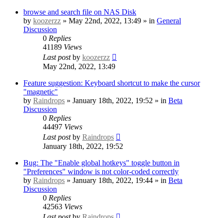
browse and search file on NAS Disk
by
koozerzz
» May 22nd, 2022, 13:49 » in
General
Discussion
0
Replies
41189
Views
Last post
by
koozerzz
May 22nd, 2022, 13:49
Feature suggestion: Keyboard shortcut to make the cursor
"magnetic"
by
Raindrops
» January 18th, 2022, 19:52 » in
Beta
Discussion
0
Replies
44497
Views
Last post
by
Raindrops
January 18th, 2022, 19:52
Bug: The "Enable global hotkeys" toggle button in
"Preferences" window is not color-coded correctly
by
Raindrops
» January 18th, 2022, 19:44 » in
Beta
Discussion
0
Replies
42563
Views
Last post
by
Raindrops