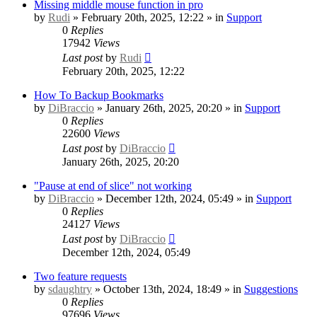
Missing middle mouse function in pro
by
Rudi
» February 20th, 2025, 12:22 » in
Support
0
Replies
17942
Views
Last post
by
Rudi
February 20th, 2025, 12:22
How To Backup Bookmarks
by
DiBraccio
» January 26th, 2025, 20:20 » in
Support
0
Replies
22600
Views
Last post
by
DiBraccio
January 26th, 2025, 20:20
"Pause at end of slice" not working
by
DiBraccio
» December 12th, 2024, 05:49 » in
Support
0
Replies
24127
Views
Last post
by
DiBraccio
December 12th, 2024, 05:49
Two feature requests
by
sdaughtry
» October 13th, 2024, 18:49 » in
Suggestions
0
Replies
97696
Views