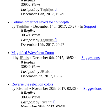
0
Replies
30952
Views
Last post
by
Tagirijus
December 17th, 2017, 19:49
Column order not saved for "bit depth"
by
Tagirijus
» December 14th, 2017, 20:27 » in
Support
0
Replies
30521
Views
Last post
by
Tagirijus
December 14th, 2017, 20:27
Magnified Waveform Zoom
by
JBlais
» December 6th, 2017, 18:52 » in
Suggestions
0
Replies
30846
Views
Last post
by
JBlais
December 6th, 2017, 18:52
Reverse the selection colors
by
Rivanni
» November 28th, 2017, 02:36 » in
Suggestions
0
Replies
30939
Views
Last post
by
Rivanni
November 28th, 2017, 02:36