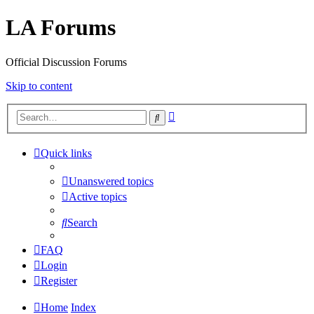
LA Forums
Official Discussion Forums
Skip to content
Advanced
Search
search
Quick links
Unanswered topics
Active topics
Search
FAQ
Login
Register
Home
Index