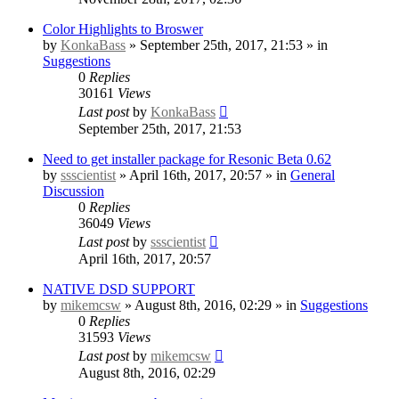
Color Highlights to Broswer
by
KonkaBass
» September 25th, 2017, 21:53 » in
Suggestions
0
Replies
30161
Views
Last post
by
KonkaBass
September 25th, 2017, 21:53
Need to get installer package for Resonic Beta 0.62
by
ssscientist
» April 16th, 2017, 20:57 » in
General
Discussion
0
Replies
36049
Views
Last post
by
ssscientist
April 16th, 2017, 20:57
NATIVE DSD SUPPORT
by
mikemcsw
» August 8th, 2016, 02:29 » in
Suggestions
0
Replies
31593
Views
Last post
by
mikemcsw
August 8th, 2016, 02:29