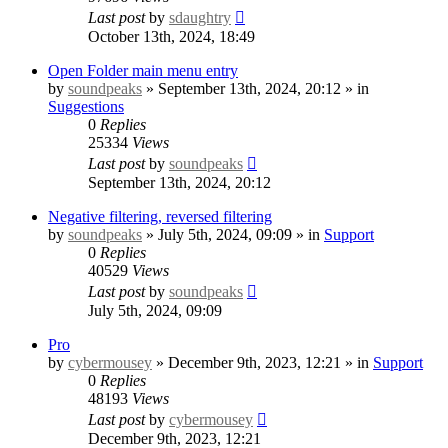
Last post
by
sdaughtry
October 13th, 2024, 18:49
Open Folder main menu entry
by
soundpeaks
» September 13th, 2024, 20:12 » in
Suggestions
0
Replies
25334
Views
Last post
by
soundpeaks
September 13th, 2024, 20:12
Negative filtering, reversed filtering
by
soundpeaks
» July 5th, 2024, 09:09 » in
Support
0
Replies
40529
Views
Last post
by
soundpeaks
July 5th, 2024, 09:09
Pro
by
cybermousey
» December 9th, 2023, 12:21 » in
Support
0
Replies
48193
Views
Last post
by
cybermousey
December 9th, 2023, 12:21