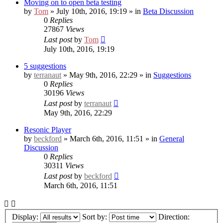
Moving on to open beta testing
by
Tom
» July 10th, 2016, 19:19 » in
Beta Discussion
0
Replies
27867
Views
Last post
by
Tom
July 10th, 2016, 19:19
5 suggestions
by
terranaut
» May 9th, 2016, 22:29 » in
Suggestions
0
Replies
30196
Views
Last post
by
terranaut
May 9th, 2016, 22:29
Resonic Player
by
beckford
» March 6th, 2016, 11:51 » in
General
Discussion
0
Replies
30311
Views
Last post
by
beckford
March 6th, 2016, 11:51
Display:
Sort by:
Direction: