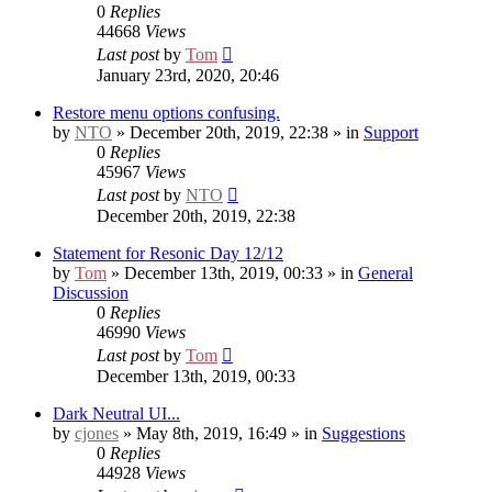
0
Replies
44668
Views
Last post
by
Tom
January 23rd, 2020, 20:46
Restore menu options confusing.
by
NTO
» December 20th, 2019, 22:38 » in
Support
0
Replies
45967
Views
Last post
by
NTO
December 20th, 2019, 22:38
Statement for Resonic Day 12/12
by
Tom
» December 13th, 2019, 00:33 » in
General
Discussion
0
Replies
46990
Views
Last post
by
Tom
December 13th, 2019, 00:33
Dark Neutral UI...
by
cjones
» May 8th, 2019, 16:49 » in
Suggestions
0
Replies
44928
Views