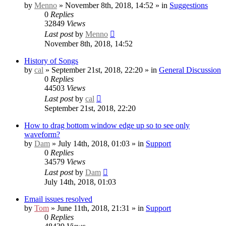
by
Menno
» November 8th, 2018, 14:52 » in
Suggestions
0
Replies
32849
Views
Last post
by
Menno
November 8th, 2018, 14:52
History of Songs
by
cal
» September 21st, 2018, 22:20 » in
General Discussion
0
Replies
44503
Views
Last post
by
cal
September 21st, 2018, 22:20
How to drag bottom window edge up so to see only
waveform?
by
Dam
» July 14th, 2018, 01:03 » in
Support
0
Replies
34579
Views
Last post
by
Dam
July 14th, 2018, 01:03
Email issues resolved
by
Tom
» June 11th, 2018, 21:31 » in
Support
0
Replies