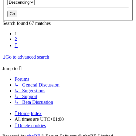
Search found 67 matches
1
2
Next
Go to advanced search
Jump to
Forums
↳ General Discussion
↳ Suggestions
↳ Support
↳ Beta Discussion
Home
Index
All times are
UTC+01:00
Delete cookies