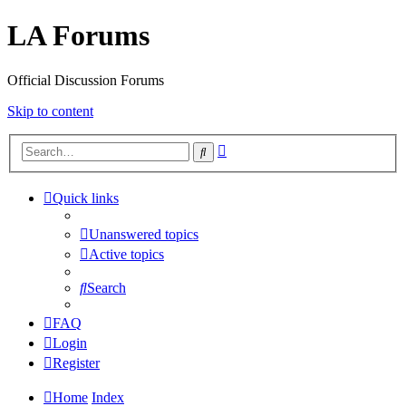
LA Forums
Official Discussion Forums
Skip to content
Advanced
Search
search
Quick links
Unanswered topics
Active topics
Search
FAQ
Login
Register
Home
Index