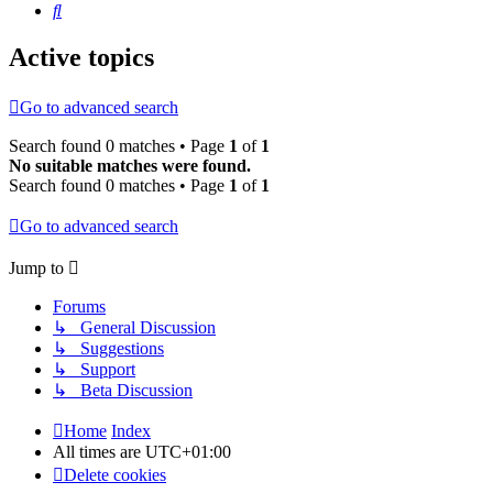
Search
Active topics
Go to advanced search
Search found 0 matches • Page
1
of
1
No suitable matches were found.
Search found 0 matches • Page
1
of
1
Go to advanced search
Jump to
Forums
↳ General Discussion
↳ Suggestions
↳ Support
↳ Beta Discussion
Home
Index
All times are
UTC+01:00
Delete cookies