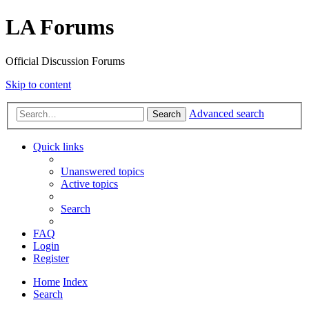
LA Forums
Official Discussion Forums
Skip to content
Advanced search
Search
Quick links
Unanswered topics
Active topics
Search
FAQ
Login
Register
Home
Index
Search