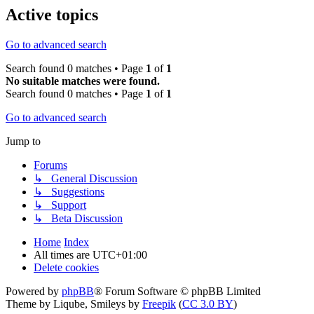
Active topics
Go to advanced search
Search found 0 matches • Page
1
of
1
No suitable matches were found.
Search found 0 matches • Page
1
of
1
Go to advanced search
Jump to
Forums
↳ General Discussion
↳ Suggestions
↳ Support
↳ Beta Discussion
Home
Index
All times are
UTC+01:00
Delete cookies
Powered by
phpBB
® Forum Software © phpBB Limited
Theme by Liqube, Smileys by
Freepik
(
CC 3.0 BY
)