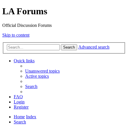
LA Forums
Official Discussion Forums
Skip to content
Advanced search
Search
Quick links
Unanswered topics
Active topics
Search
FAQ
Login
Register
Home
Index
Search