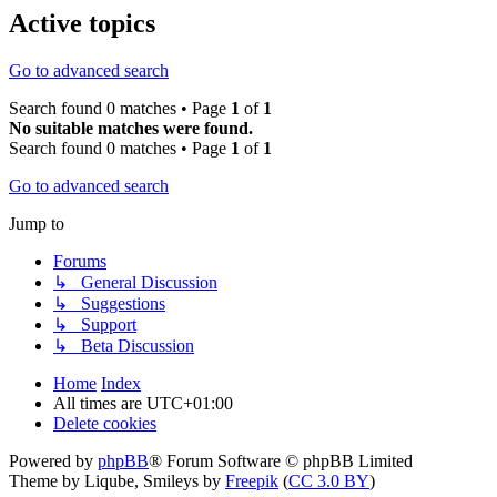
Active topics
Go to advanced search
Search found 0 matches • Page
1
of
1
No suitable matches were found.
Search found 0 matches • Page
1
of
1
Go to advanced search
Jump to
Forums
↳ General Discussion
↳ Suggestions
↳ Support
↳ Beta Discussion
Home
Index
All times are
UTC+01:00
Delete cookies
Powered by
phpBB
® Forum Software © phpBB Limited
Theme by Liqube, Smileys by
Freepik
(
CC 3.0 BY
)