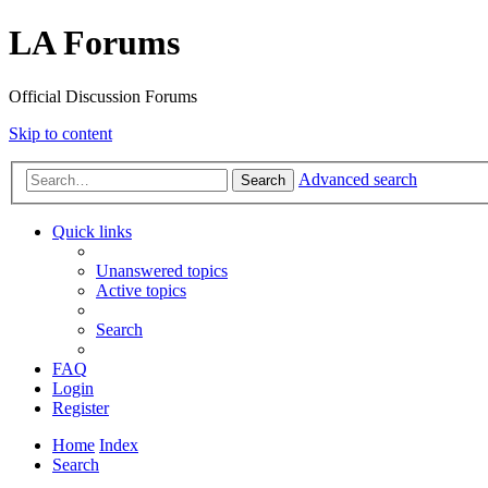
LA Forums
Official Discussion Forums
Skip to content
Advanced search
Search
Quick links
Unanswered topics
Active topics
Search
FAQ
Login
Register
Home
Index
Search