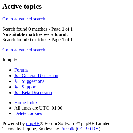
Active topics
Go to advanced search
Search found 0 matches • Page
1
of
1
No suitable matches were found.
Search found 0 matches • Page
1
of
1
Go to advanced search
Jump to
Forums
↳ General Discussion
↳ Suggestions
↳ Support
↳ Beta Discussion
Home
Index
All times are
UTC+01:00
Delete cookies
Powered by
phpBB
® Forum Software © phpBB Limited
Theme by Liqube, Smileys by
Freepik
(
CC 3.0 BY
)