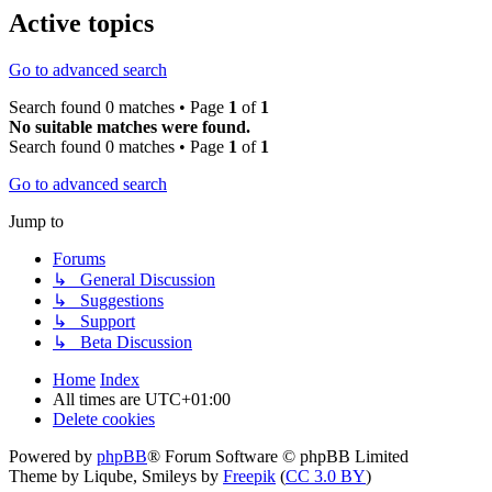
Active topics
Go to advanced search
Search found 0 matches • Page
1
of
1
No suitable matches were found.
Search found 0 matches • Page
1
of
1
Go to advanced search
Jump to
Forums
↳ General Discussion
↳ Suggestions
↳ Support
↳ Beta Discussion
Home
Index
All times are
UTC+01:00
Delete cookies
Powered by
phpBB
® Forum Software © phpBB Limited
Theme by Liqube, Smileys by
Freepik
(
CC 3.0 BY
)