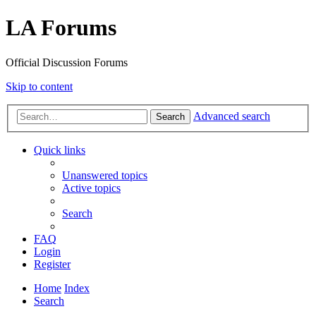
LA Forums
Official Discussion Forums
Skip to content
Advanced search
Search
Quick links
Unanswered topics
Active topics
Search
FAQ
Login
Register
Home
Index
Search