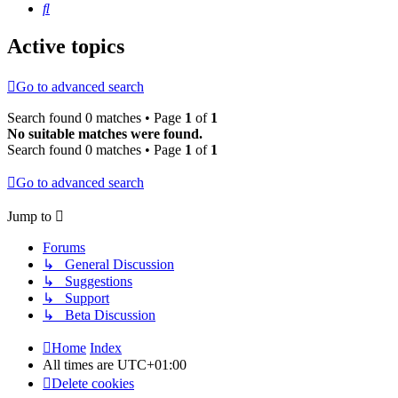
Search
Active topics
Go to advanced search
Search found 0 matches • Page
1
of
1
No suitable matches were found.
Search found 0 matches • Page
1
of
1
Go to advanced search
Jump to
Forums
↳ General Discussion
↳ Suggestions
↳ Support
↳ Beta Discussion
Home
Index
All times are
UTC+01:00
Delete cookies