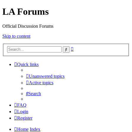
LA Forums
Official Discussion Forums
Skip to content
Advanced
Search
search
Quick links
Unanswered topics
Active topics
Search
FAQ
Login
Register
Home
Index