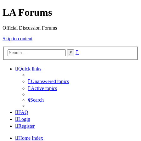
LA Forums
Official Discussion Forums
Skip to content
Advanced
Search
search
Quick links
Unanswered topics
Active topics
Search
FAQ
Login
Register
Home
Index