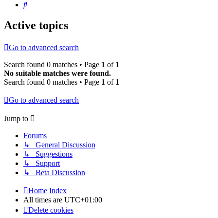
Search
Active topics
Go to advanced search
Search found 0 matches • Page
1
of
1
No suitable matches were found.
Search found 0 matches • Page
1
of
1
Go to advanced search
Jump to
Forums
↳ General Discussion
↳ Suggestions
↳ Support
↳ Beta Discussion
Home
Index
All times are
UTC+01:00
Delete cookies