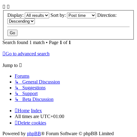
Display:
Sort by:
Direction:
Search found 1 match • Page
1
of
1
Go to advanced search
Jump to
Forums
↳ General Discussion
↳ Suggestions
↳ Support
↳ Beta Discussion
Home
Index
All times are
UTC+01:00
Delete cookies
Powered by
phpBB
® Forum Software © phpBB Limited