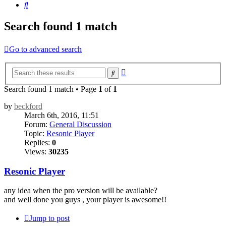
Search
Search found 1 match
Go to advanced search
Advanced
Search
search
Search found 1 match • Page
1
of
1
by
beckford
March 6th, 2016, 11:51
Forum:
General Discussion
Topic:
Resonic Player
Replies:
0
Views:
30235
Resonic Player
any idea when the pro version will be available?
and well done you guys , your player is awesome!!
Jump to post