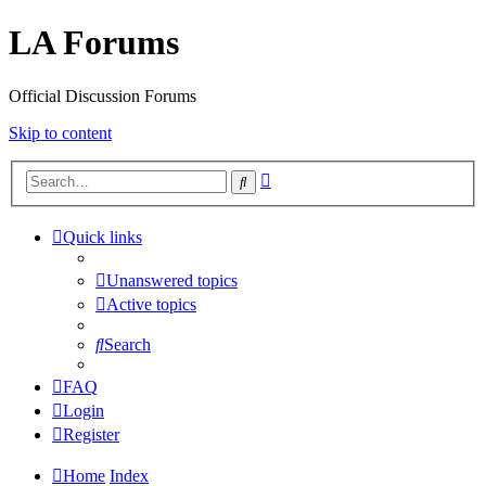
LA Forums
Official Discussion Forums
Skip to content
Advanced
Search
search
Quick links
Unanswered topics
Active topics
Search
FAQ
Login
Register
Home
Index