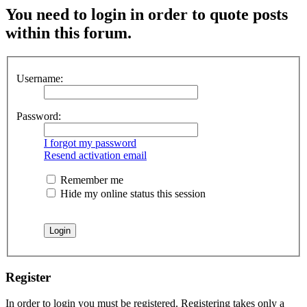
You need to login in order to quote posts
within this forum.
Username:
Password:
I forgot my password
Resend activation email
Remember me
Hide my online status this session
Register
In order to login you must be registered. Registering takes only a