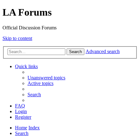
LA Forums
Official Discussion Forums
Skip to content
Advanced search
Search
Quick links
Unanswered topics
Active topics
Search
FAQ
Login
Register
Home
Index
Search