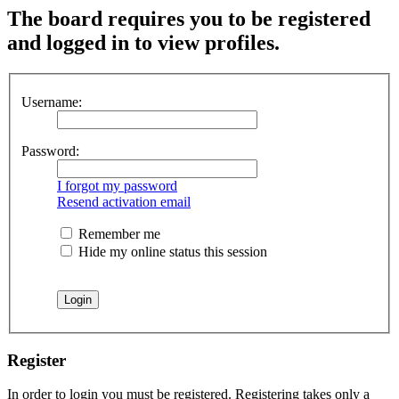
The board requires you to be registered
and logged in to view profiles.
Username:
Password:
I forgot my password
Resend activation email
Remember me
Hide my online status this session
Register
In order to login you must be registered. Registering takes only a