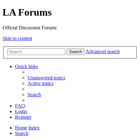
LA Forums
Official Discussion Forums
Skip to content
Advanced search
Search
Quick links
Unanswered topics
Active topics
Search
FAQ
Login
Register
Home
Index
Search