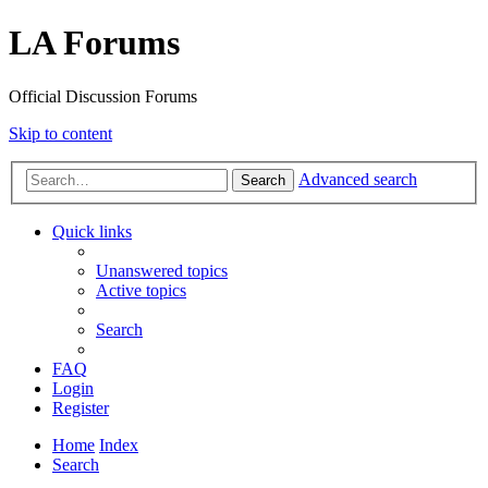
LA Forums
Official Discussion Forums
Skip to content
Advanced search
Search
Quick links
Unanswered topics
Active topics
Search
FAQ
Login
Register
Home
Index
Search