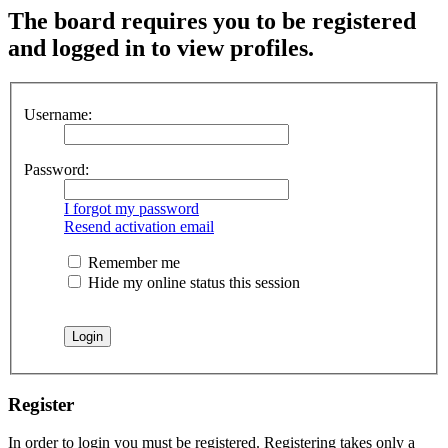
The board requires you to be registered
and logged in to view profiles.
Username:
Password:
I forgot my password
Resend activation email
Remember me
Hide my online status this session
Register
In order to login you must be registered. Registering takes only a