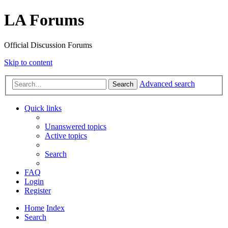
LA Forums
Official Discussion Forums
Skip to content
Advanced search
Search
Quick links
Unanswered topics
Active topics
Search
FAQ
Login
Register
Home
Index
Search