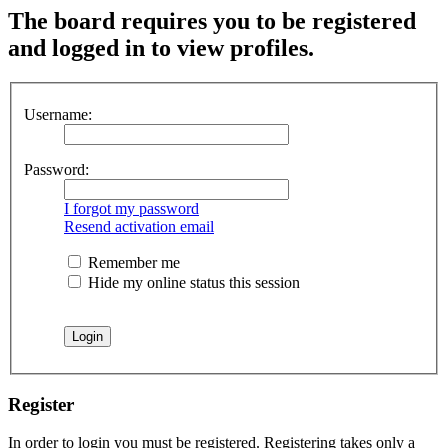
The board requires you to be registered
and logged in to view profiles.
Username:
Password:
I forgot my password
Resend activation email
Remember me
Hide my online status this session
Register
In order to login you must be registered. Registering takes only a