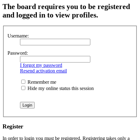
The board requires you to be registered
and logged in to view profiles.
Username:
Password:
I forgot my password
Resend activation email
Remember me
Hide my online status this session
Register
In order to login you must be registered. Registering takes only a