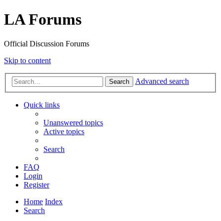
LA Forums
Official Discussion Forums
Skip to content
Advanced search
Search
Quick links
Unanswered topics
Active topics
Search
FAQ
Login
Register
Home
Index
Search