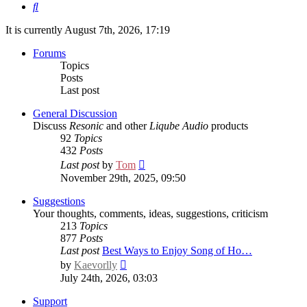
Search
It is currently August 7th, 2026, 17:19
Forums
Topics
Posts
Last post
General Discussion
Discuss
Resonic
and other
Liqube Audio
products
92
Topics
432
Posts
View
Last post
by
Tom
the
November 29th, 2025, 09:50
latest
post
Suggestions
Your thoughts, comments, ideas, suggestions, criticism
213
Topics
877
Posts
Last post
Best Ways to Enjoy Song of Ho…
View
by
Kaevorlly
the
July 24th, 2026, 03:03
latest
post
Support