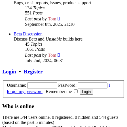
Bugs, crash reports, issues, product support
134
Topics
551
Posts
View
Last post
by
Tom
the
September 8th, 2025, 21:10
latest
post
Beta Discussion
Discuss
Beta
and
Unstable
builds here
45
Topics
1051
Posts
View
Last post
by
Tom
the
July 2nd, 2024, 06:31
latest
post
Login
•
Register
Username:
Password:
I
forgot my password
|
Remember me
Who is online
There are
544
users online, 0 registered, 0 hidden and 544 guests
(based on the past 5 minutes)