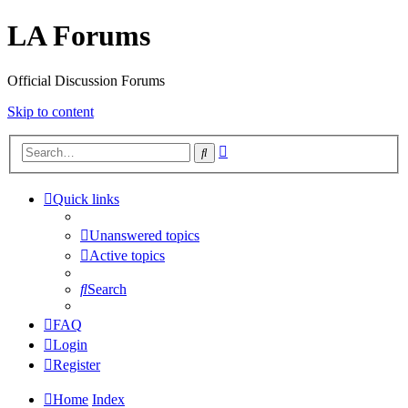
LA Forums
Official Discussion Forums
Skip to content
Advanced
Search
search
Quick links
Unanswered topics
Active topics
Search
FAQ
Login
Register
Home
Index