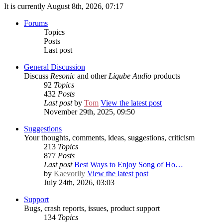
It is currently August 8th, 2026, 07:17
Forums
Topics
Posts
Last post
General Discussion
Discuss
Resonic
and other
Liqube Audio
products
92
Topics
432
Posts
Last post
by
Tom
View the latest post
November 29th, 2025, 09:50
Suggestions
Your thoughts, comments, ideas, suggestions, criticism
213
Topics
877
Posts
Last post
Best Ways to Enjoy Song of Ho…
by
Kaevorlly
View the latest post
July 24th, 2026, 03:03
Support
Bugs, crash reports, issues, product support
134
Topics