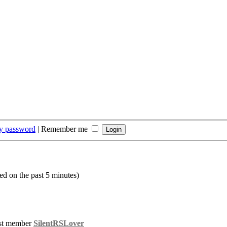
my password
|
Remember me
ed on the past 5 minutes)
st member
SilentRSLover