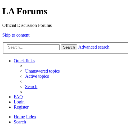
LA Forums
Official Discussion Forums
Skip to content
Advanced search
Search
Quick links
Unanswered topics
Active topics
Search
FAQ
Login
Register
Home
Index
Search