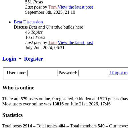
551
Posts
Last post
by
Tom
View the latest post
September 8th, 2025, 21:10
Beta Discussion
Discuss
Beta
and
Unstable
builds here
45
Topics
1051
Posts
Last post
by
Tom
View the latest post
July 2nd, 2024, 06:31
Login
•
Register
Username:
Password:
I forgot 
Who is online
There are
579
users online, 0 registered, 0 hidden and 579 guests (bas
Most users ever online was
13816
on July 21st, 2026, 17:46
Statistics
Total posts
2914
– Total topics
484
– Total members
540
– Our newe