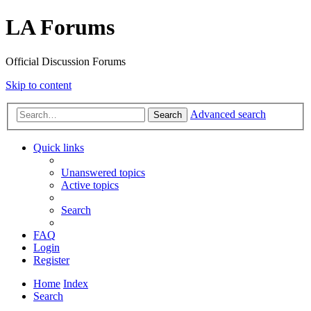
LA Forums
Official Discussion Forums
Skip to content
Advanced search
Search
Quick links
Unanswered topics
Active topics
Search
FAQ
Login
Register
Home
Index
Search