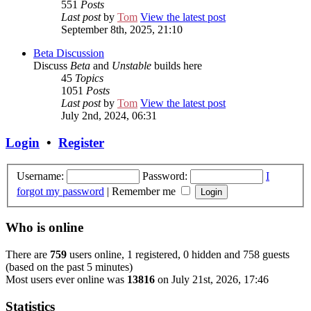
551
Posts
Last post
by
Tom
View the latest post
September 8th, 2025, 21:10
Beta Discussion
Discuss
Beta
and
Unstable
builds here
45
Topics
1051
Posts
Last post
by
Tom
View the latest post
July 2nd, 2024, 06:31
Login
•
Register
Username:
Password:
I
forgot my password
|
Remember me
Who is online
There are
759
users online, 1 registered, 0 hidden and 758 guests
(based on the past 5 minutes)
Most users ever online was
13816
on July 21st, 2026, 17:46
Statistics