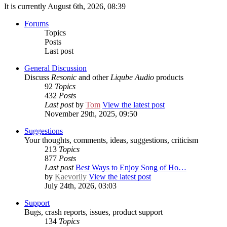
It is currently August 6th, 2026, 08:39
Forums
Topics
Posts
Last post
General Discussion
Discuss
Resonic
and other
Liqube Audio
products
92
Topics
432
Posts
Last post
by
Tom
View the latest post
November 29th, 2025, 09:50
Suggestions
Your thoughts, comments, ideas, suggestions, criticism
213
Topics
877
Posts
Last post
Best Ways to Enjoy Song of Ho…
by
Kaevorlly
View the latest post
July 24th, 2026, 03:03
Support
Bugs, crash reports, issues, product support
134
Topics